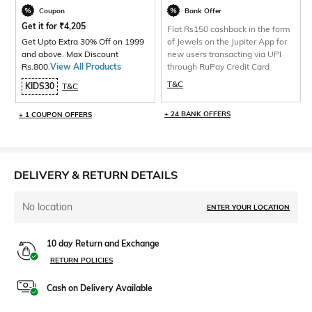
Coupon
Bank Offer
Get it for
₹
4,205
Flat Rs150 cashback in the form
Get Upto Extra 30% Off on 1999
of Jewels on the Jupiter App for
and above. Max Discount
new users transacting via UPI
Rs.800.
View All Products
through RuPay Credit Card
T&C
KIDS30
T&C
+ 24 BANK OFFERS
+ 1 COUPON OFFERS
DELIVERY & RETURN DETAILS
No location
ENTER YOUR LOCATION
10 day Return and Exchange
RETURN POLICIES
Cash on Delivery Available