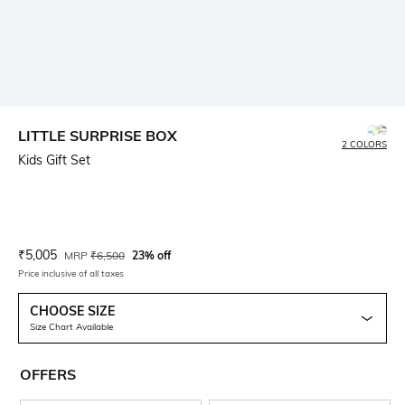
LITTLE SURPRISE BOX
2 COLORS
Kids Gift Set
Current Offer Price:
Actual Price:
₹
5,005
MRP
₹
6,500
23% off
Price inclusive of all taxes
CHOOSE SIZE
Size Chart Available
OFFERS