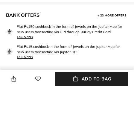
BANK OFFERS
+ 23 MORE OFFERS
Flat Rs150 cashback in the form of Jewels on the Jupiter App for
new users transacting via UPI through RuPay Credit Card
T&C APPLY
Flat Rs15 cashback in the form of Jewels on the Jupiter App for
new users transacting via Jupiter UPI
T&C APPLY
PRODUCT DETAILS
ADD TO BAG
Fabric
Wash Care
Cotton
Machine wash cold
NEW
SHOPPING ASSISTANT
TALK TO US