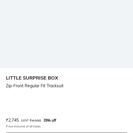
LITTLE SURPRISE BOX
Zip-Front Regular Fit Tracksuit
Current Offer Price:
Actual Price:
₹
2,745
MRP
₹
4,500
39% off
Price inclusive of all taxes