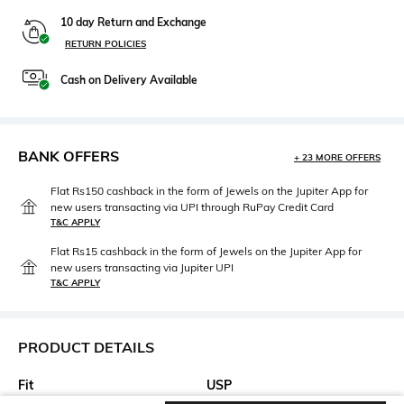
10 day Return and Exchange
RETURN POLICIES
Cash on Delivery Available
BANK OFFERS
+ 23 MORE OFFERS
Flat Rs150 cashback in the form of Jewels on the Jupiter App for
new users transacting via UPI through RuPay Credit Card
T&C APPLY
Flat Rs15 cashback in the form of Jewels on the Jupiter App for
new users transacting via Jupiter UPI
T&C APPLY
PRODUCT DETAILS
Fit
USP