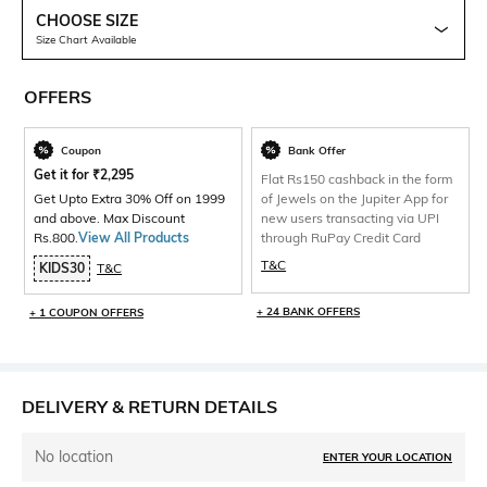
CHOOSE SIZE
Size Chart Available
OFFERS
Coupon
Bank Offer
Get it for
₹
2,295
Flat Rs150 cashback in the form
Get Upto Extra 30% Off on 1999
of Jewels on the Jupiter App for
and above. Max Discount
new users transacting via UPI
Rs.800.
View All Products
through RuPay Credit Card
T&C
KIDS30
T&C
+ 24 BANK OFFERS
+ 1 COUPON OFFERS
DELIVERY & RETURN DETAILS
No location
ENTER YOUR LOCATION