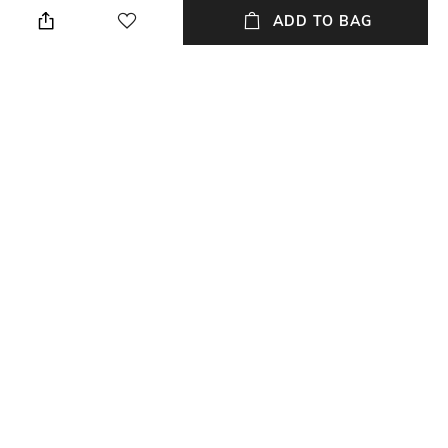
Regular Fit
Premium Quality Tracksuit Set
ADD TO BAG
Package Contains
Fabric
Package contains: 1 jacket, 1
Fabric details: PU polyester
track pants
Wash Care
Hand wash separately
NEW
SHOPPING ASSISTANT
TALK TO US
All Tracksuits