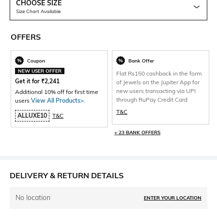
CHOOSE SIZE
Size Chart Available
OFFERS
Coupon
Bank Offer
NEW USER OFFER
Flat Rs150 cashback in the form
Get it for
₹
2,241
of Jewels on the Jupiter App for
new users transacting via UPI
Additional 10% off for first time
through RuPay Credit Card
users
View All Products>
.
T&C
ALLUXE10
T&C
+ 23 BANK OFFERS
DELIVERY & RETURN DETAILS
No location
ENTER YOUR LOCATION