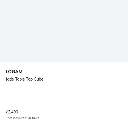
LOGAM
Jade Table Top Cube
Current Offer Price:
Actual Price:
₹
2,490
Price inclusive of all taxes