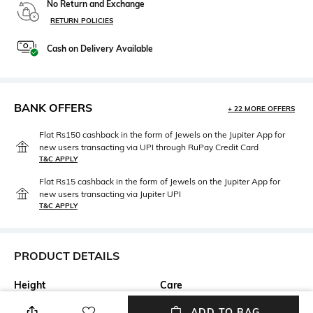
No Return and Exchange
RETURN POLICIES
Cash on Delivery Available
BANK OFFERS
+ 22 MORE OFFERS
Flat Rs150 cashback in the form of Jewels on the Jupiter App for
new users transacting via UPI through RuPay Credit Card
T&C APPLY
Flat Rs15 cashback in the form of Jewels on the Jupiter App for
new users transacting via Jupiter UPI
T&C APPLY
PRODUCT DETAILS
Height
Care
Breadth: 20 cm
Hand wash separately
ADD TO BAG