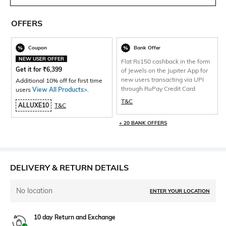
OFFERS
Coupon
Bank Offer
NEW USER OFFER
Flat Rs150 cashback in the form
Get it for
₹
6,399
of Jewels on the Jupiter App for
new users transacting via UPI
Additional 10% off for first time
through RuPay Credit Card
users
View All Products>
.
T&C
ALLUXE10
T&C
+ 20 BANK OFFERS
DELIVERY & RETURN DETAILS
No location
ENTER YOUR LOCATION
10 day Return and Exchange