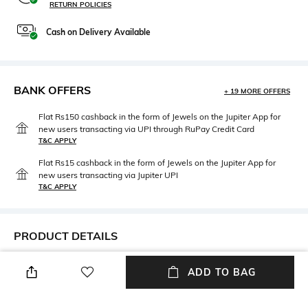
RETURN POLICIES
Cash on Delivery Available
BANK OFFERS
+ 19 MORE OFFERS
Flat Rs150 cashback in the form of Jewels on the Jupiter App for
new users transacting via UPI through RuPay Credit Card
T&C APPLY
Flat Rs15 cashback in the form of Jewels on the Jupiter App for
new users transacting via Jupiter UPI
T&C APPLY
PRODUCT DETAILS
Mood
Fit
ADD TO BAG
Alluring
Regular Fit
Model Waist Size
Package Contains