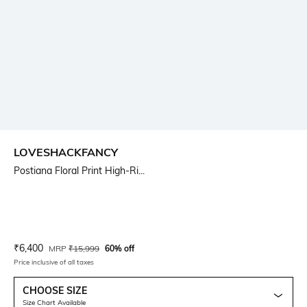
LOVESHACKFANCY
Postiana Floral Print High-Ri...
Current Offer Price:
Actual Price:
₹
6,400
MRP
₹
15,999
60% off
Price inclusive of all taxes
CHOOSE SIZE
Size Chart Available