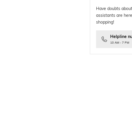
Have doubts about
assistants are here
shopping!
Helpline n
10 AM - 7 PM