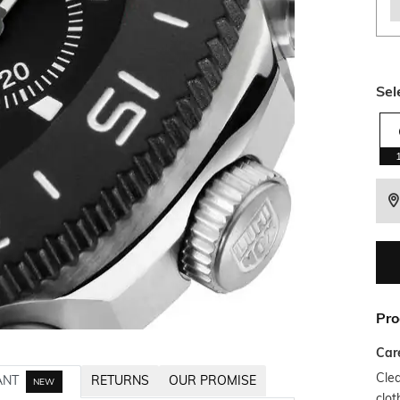
Sel
Pro
Car
Clea
ANT
RETURNS
OUR PROMISE
NEW
clot