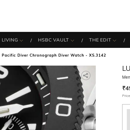
 LIVING
HSBC VAULT
THE EDIT
 Pacific Diver Chronograph Diver Watch - XS.3142
L
Men
₹4
Price