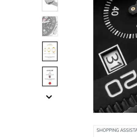
SHOPPING ASSIST