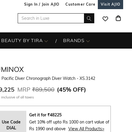
Sign In / Join AJIO
Customer Care
Visit AJIO
BEAUTY BY TIRA
BRANDS
UMINOX
 Pacific Diver Chronograph Diver Watch - XS.3142
9,225
MRP
₹89,500
(
45% OFF
)
 inclusive of all taxes
Get it for
₹
48225
Use Code
Get 10% off upto Rs 1000 on cart value of
DIAL
Rs 1990 and above
View All Products>