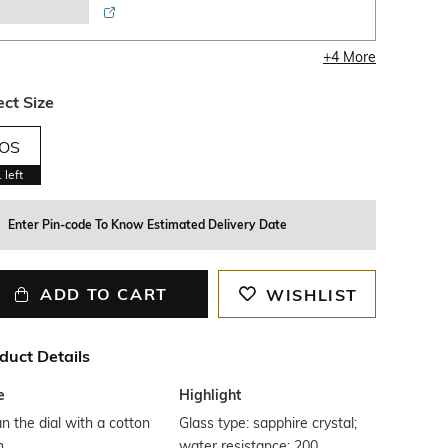
+
4
More
ect Size
OS
1
left
Enter Pin-code To Know Estimated Delivery Date
ADD TO CART
WISHLIST
duct Details
e
Highlight
n the dial with a cotton
Glass type: sapphire crystal;
h
water resistance: 200