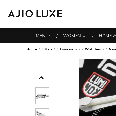
MEN
WOMEN
HOME &
Home
Men
Timewear
Watches
Men
/
/
/
/