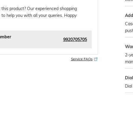
 this product? Our experienced shopping
Addi
 to help you with all your queries. Happy
Case
pus
umber
9920705705
War
2-ye
Service FAQs
man
Dia
Dial