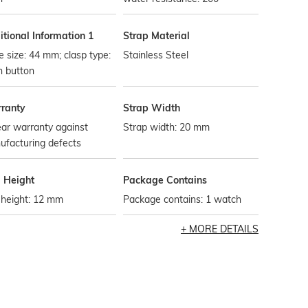
tional Information 1
Strap Material
 size: 44 mm; clasp type:
Stainless Steel
h button
ranty
Strap Width
ar warranty against
Strap width: 20 mm
ufacturing defects
l Height
Package Contains
 height: 12 mm
Package contains: 1 watch
MORE DETAILS