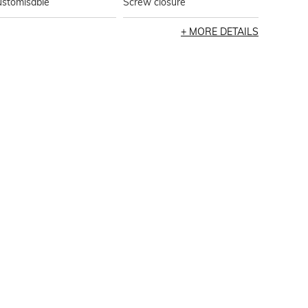
ustomisable
Screw closure
MORE DETAILS