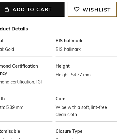
ADD TO CART
WISHLIST
duct Details
al
BIS hallmark
l: Gold
BIS hallmark
mond Certification
Height
ncy
Height: 54.77 mm
ond certification: IGI
th
Care
th: 5.39 mm
Wipe with a soft, lint-free
clean cloth
tomisable
Closure Type