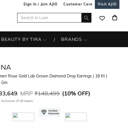
Sign In / Join AJIO
Customer Care
Visit AJIO
BEAUTY BY TIRA
BRANDS
UNA
en Rose Gold Lab Grown Diamond Drop Earrings
| 18 Kt
|
7 Gm
33,649
MRP
₹148,499
(
10% OFF
)
 inclusive of all taxes