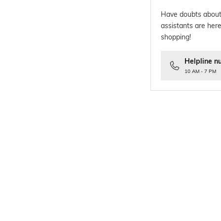
Have doubts about
assistants are here
shopping!
Helpline n
10 AM - 7 PM