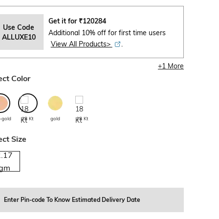
Get it for
₹
120284
Use Code
Additional 10% off for first time users
ALLUXE10
View All Products>
.
+
1
More
ect Color
-gold
18 Kt
gold
18 Kt
ect Size
2.17
gm
Enter Pin-code To Know Estimated Delivery Date