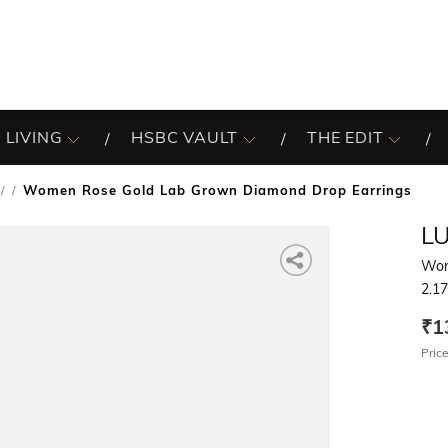
 LIVING
HSBC VAULT
THE EDIT
Women Rose Gold Lab Grown Diamond Drop Earrings
/
L
Wom
2.1
₹1
Price