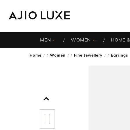
MEN
WOMEN
HOME &
Home
Women
Fine Jewellery
Earrings
/
/
/