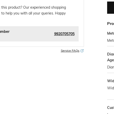
 this product? Our experienced shopping
 to help you with all your queries. Happy
Pro
umber
Met
9920705705
Meta
Service FAQs
Dia
Age
Diam
Wid
Wid
Cus