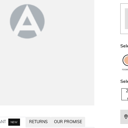
Sel
rose
Sel
ANT
RETURNS
OUR PROMISE
NEW