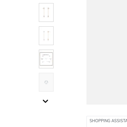
SHOPPING ASSIST