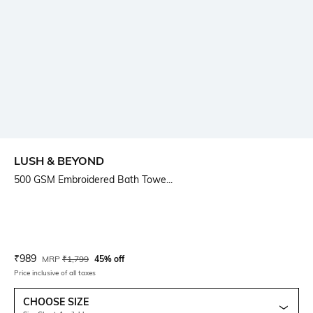
LUSH & BEYOND
500 GSM Embroidered Bath Towe...
Current Offer Price:
Actual Price:
₹
989
MRP
₹
1,799
45% off
Price inclusive of all taxes
CHOOSE SIZE