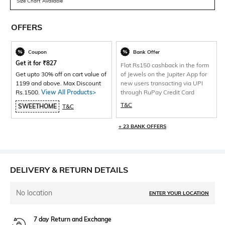
Size Chart Available
OFFERS
Coupon
Bank Offer
Get it for
₹
827
Flat Rs150 cashback in the form
Get upto 30% off on cart value of
of Jewels on the Jupiter App for
1199 and above. Max Discount
new users transacting via UPI
Rs.1500.
View All Products>
through RuPay Credit Card
T&C
SWEETHOME
T&C
+ 23 BANK OFFERS
DELIVERY & RETURN DETAILS
No location
ENTER YOUR LOCATION
7 day Return and Exchange