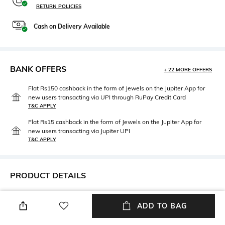
RETURN POLICIES
Cash on Delivery Available
BANK OFFERS
+ 22 MORE OFFERS
Flat Rs150 cashback in the form of Jewels on the Jupiter App for
new users transacting via UPI through RuPay Credit Card
T&C APPLY
Flat Rs15 cashback in the form of Jewels on the Jupiter App for
new users transacting via Jupiter UPI
T&C APPLY
PRODUCT DETAILS
Height
Care
ADD TO BAG
Breadth: 70 cm
Machine wash