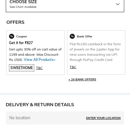
CHOOSE SIZE
Size Chart Available
OFFERS
Coupon
Bank Offer
Get it for
₹
827
Flat Rs150 cashback in the form
Get upto 30% off on cart value of
of Jewels on the Jupiter App for
1199 and above. Max Discount
new users transacting via UPI
Rs.1500.
View All Products>
through RuPay Credit Card
T&C
SWEETHOME
T&C
+ 24 BANK OFFERS
DELIVERY & RETURN DETAILS
No location
ENTER YOUR LOCATION