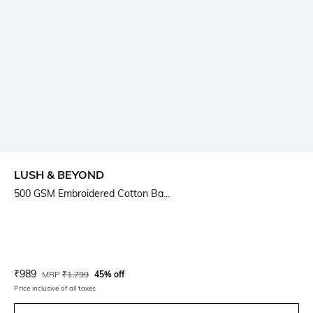
LUSH & BEYOND
500 GSM Embroidered Cotton Ba...
Current Offer Price:
Actual Price:
₹
989
MRP
₹
1,799
45% off
Price inclusive of all taxes