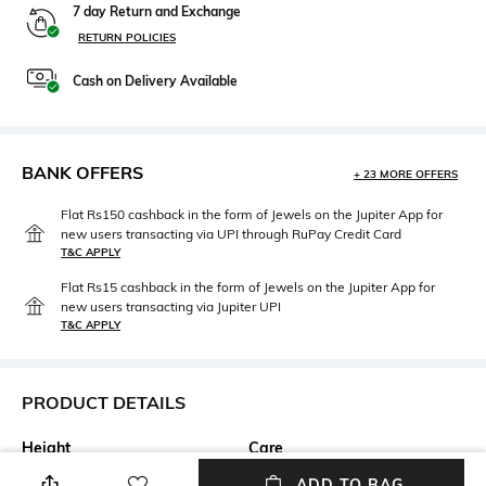
7 day Return and Exchange
RETURN POLICIES
Cash on Delivery Available
BANK OFFERS
+ 23 MORE OFFERS
Flat Rs150 cashback in the form of Jewels on the Jupiter App for
new users transacting via UPI through RuPay Credit Card
T&C APPLY
Flat Rs15 cashback in the form of Jewels on the Jupiter App for
new users transacting via Jupiter UPI
T&C APPLY
PRODUCT DETAILS
Height
Care
Height: 70 cm
Machine wash
ADD TO BAG