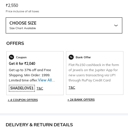
Current Offer Price:
Actual Price:
₹
2,550
Price inclusive of all taxes
CHOOSE SIZE
Size Chart Available
OFFERS
Coupon
Bank Offer
Get it for
₹
2,040
Flat Rs150 cashback in the form
Get up to 37% off and Free
of Jewels on the Jupiter App for
Shipping. Min Order: 1999.
new users transacting via UPI
Limited time offer.
View All
through RuPay Credit Card
Products>
T&C
SHADELOVE1
T&C
+ 24 BANK OFFERS
+ 4 COUPON OFFERS
DELIVERY & RETURN DETAILS