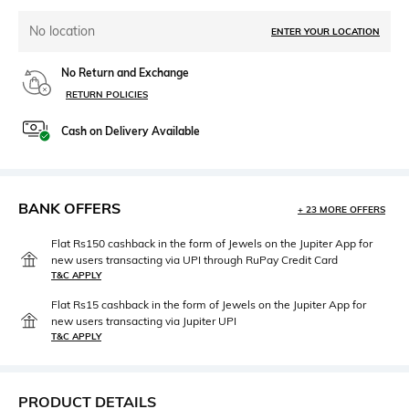
No location
ENTER YOUR LOCATION
No Return and Exchange
RETURN POLICIES
Cash on Delivery Available
BANK OFFERS
+ 23 MORE OFFERS
Flat Rs150 cashback in the form of Jewels on the Jupiter App for
new users transacting via UPI through RuPay Credit Card
T&C APPLY
Flat Rs15 cashback in the form of Jewels on the Jupiter App for
new users transacting via Jupiter UPI
T&C APPLY
PRODUCT DETAILS