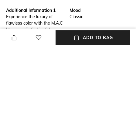
Additional Information 1
Mood
Experience the luxury of
Classic
flawless color with the M.A.C
Macximal Satin Lipstick -
Amorous.This pomegranate-
ADD TO BAG
infused lipstick provides a rich
color payoff with a silky matte
finish. It is a moisturizing lip
color that keeps the lips
nourished for 8 hours. The
M.A.C lipstick is also a
nourishing lip color that offers
a plumped look by diminishing
fine and dry lines.
Package Contains
Package contains: 1 lipstick
NEW