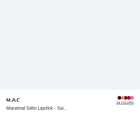
M.A.C
34 COLORS
Macximal Satin Lipstick - Sai...