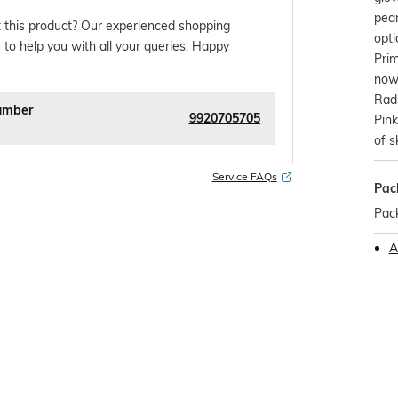
pear
 this product? Our experienced shopping
opti
 to help you with all your queries. Happy
Prim
now 
Rad
umber
9920705705
Pin
of s
Service FAQs
Pac
Pack
A