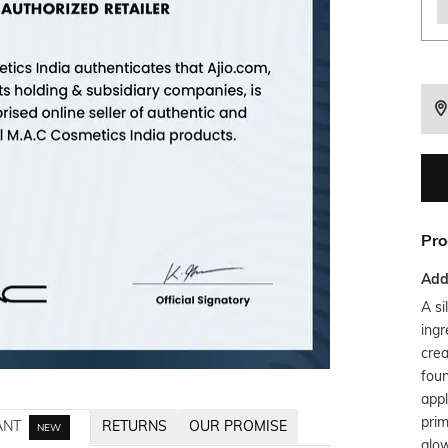
Pro
Addi
A si
ingr
crea
fou
appl
prim
ANT
RETURNS
OUR PROMISE
NEW
glow