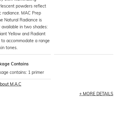
lescent powders reflect
c radiance. MAC Prep
e Natural Radiance is
available in two shades:
iant Yellow and Radiant
k to accommodate a range
kin tones.
kage Contains
age contains: 1 primer
bout
M.A.C
MORE DETAILS