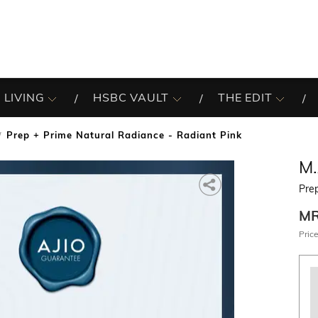
 LIVING
HSBC VAULT
THE EDIT
Prep + Prime Natural Radiance - Radiant Pink
M.
Prep
M
Price