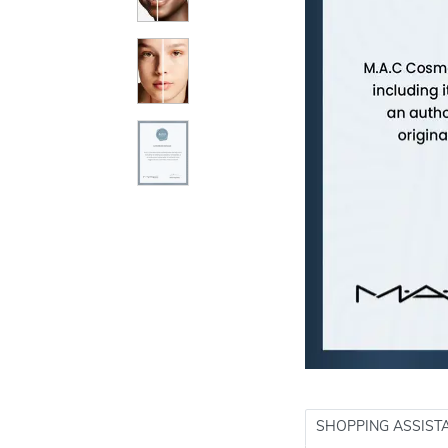
SHOPPING ASSIST