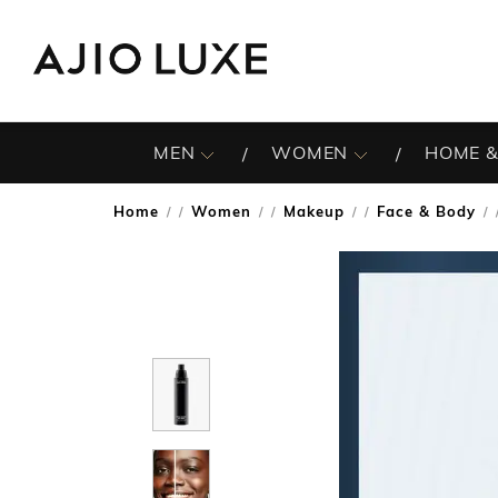
MEN
WOMEN
HOME &
Home
Women
Makeup
Face & Body
/
/
/
/