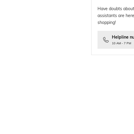
Have doubts about
assistants are here
shopping!
Helpline n
10 AM - 7 PM