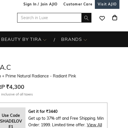
Sign In / Join AJIO
Customer Care
Visit AJIO
BEAUTY BY TIRA
BRANDS
A.C
 + Prime Natural Radiance - Radiant Pink
RP
₹4,300
 inclusive of all taxes
Get it for
₹
3440
Use Code
Get up to 37% off and Free Shipping. Min
SHADELOV
Order: 1999. Limited time offer.
View All
E1