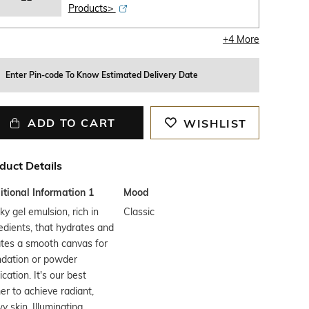
Products>
+
4
More
Enter Pin-code To Know Estimated Delivery Date
ADD TO CART
WISHLIST
duct Details
tional Information 1
Mood
lky gel emulsion, rich in
Classic
edients, that hydrates and
tes a smooth canvas for
ndation or powder
ication. It's our best
er to achieve radiant,
y skin. Illuminating