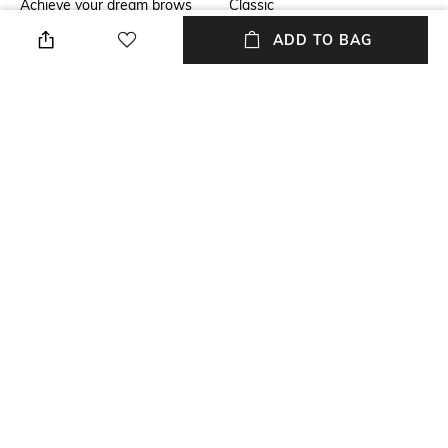
Achieve your dream brows
Classic
effortlessly with the M.A.C Pro
ADD TO BAG
Brow Styler - Spiked. This pin-
thin 24-hour eyebrow pen
effortlessly creates natural,
hair-like strokes with its 1mm
precision tip, ensuring fuller-
looking brows that last all day.
Package Contains
Package contains: 1 brow
styler
NEW
SHOPPING ASSISTANT
TALK TO US