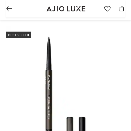
BESTSELLER