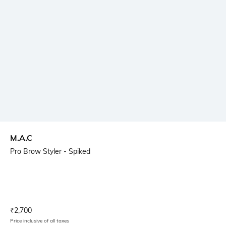
M.A.C
Pro Brow Styler - Spiked
Current Offer Price:
Actual Price:
₹
2,700
Price inclusive of all taxes