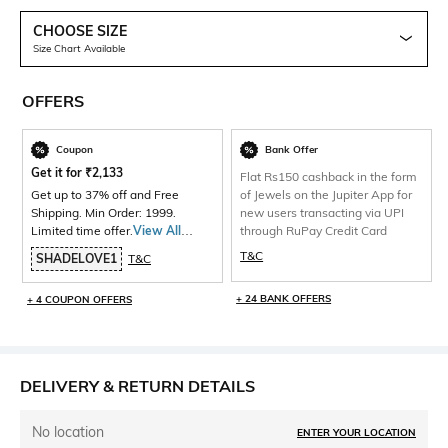
CHOOSE SIZE
Size Chart Available
OFFERS
Coupon
Bank Offer
Get it for
₹
2,133
Flat Rs150 cashback in the form
Get up to 37% off and Free
of Jewels on the Jupiter App for
Shipping. Min Order: 1999.
new users transacting via UPI
Limited time offer.
View All
through RuPay Credit Card
Products>
T&C
SHADELOVE1
T&C
+ 24 BANK OFFERS
+ 4 COUPON OFFERS
DELIVERY & RETURN DETAILS
No location
ENTER YOUR LOCATION