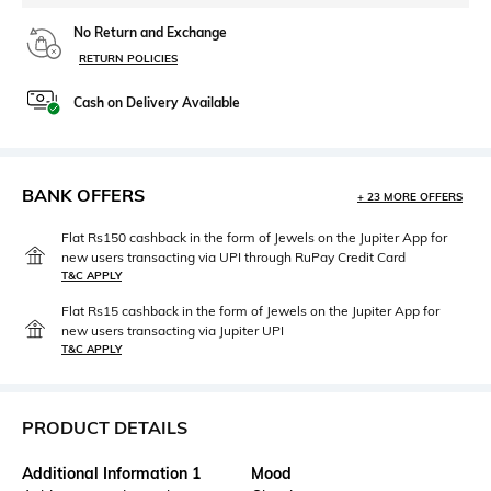
No Return and Exchange
RETURN POLICIES
Cash on Delivery Available
BANK OFFERS
+ 23 MORE OFFERS
Flat Rs150 cashback in the form of Jewels on the Jupiter App for
new users transacting via UPI through RuPay Credit Card
T&C APPLY
Flat Rs15 cashback in the form of Jewels on the Jupiter App for
new users transacting via Jupiter UPI
T&C APPLY
PRODUCT DETAILS
Additional Information 1
Mood