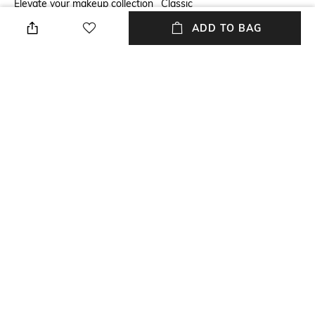
Elevate your makeup collection
Classic
with the M.A.C Pro Longwear
ADD TO BAG
Paint Pot - Groundwork. This
pot eyeshadow boasts a
creamy texture, ensuring
smooth application for a
flawless, buildable finish that
resists streaking and creasing.
Package Contains
Package contains: 1
eyeshadow
NEW
SHOPPING ASSISTANT
TALK TO US