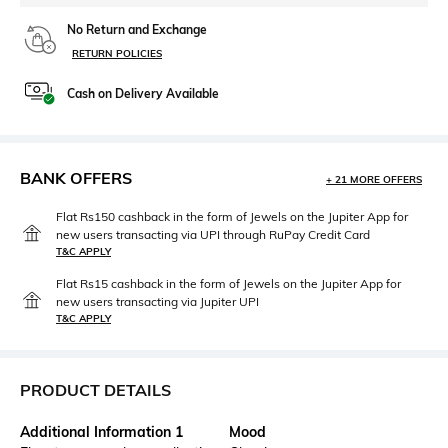
No Return and Exchange
RETURN POLICIES
Cash on Delivery Available
BANK OFFERS
+ 21 MORE OFFERS
Flat Rs150 cashback in the form of Jewels on the Jupiter App for
new users transacting via UPI through RuPay Credit Card
T&C APPLY
Flat Rs15 cashback in the form of Jewels on the Jupiter App for
new users transacting via Jupiter UPI
T&C APPLY
PRODUCT DETAILS
Additional Information 1
Mood