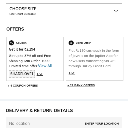
CHOOSE SIZE
Size Chart Available
OFFERS
Coupon
Bank Offer
Get it for
₹
2,294
Flat Rs150 cashback in the form
Get up to 37% off and Free
of Jewels on the Jupiter App for
Shipping. Min Order: 1999.
new users transacting via UPI
Limited time offer.
View All
through RuPay Credit Card
Products>
T&C
SHADELOVE1
T&C
+ 22 BANK OFFERS
+ 4 COUPON OFFERS
DELIVERY & RETURN DETAILS
No location
ENTER YOUR LOCATION