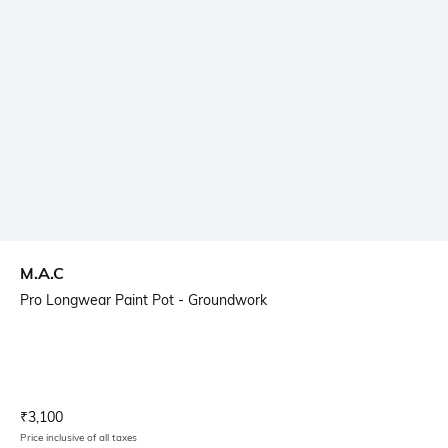
M.A.C
Pro Longwear Paint Pot - Groundwork
Current Offer Price:
Actual Price:
₹
3,100
Price inclusive of all taxes