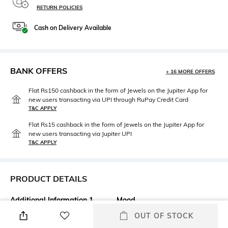
RETURN POLICIES
Cash on Delivery Available
BANK OFFERS
+ 16 MORE OFFERS
Flat Rs150 cashback in the form of Jewels on the Jupiter App for
new users transacting via UPI through RuPay Credit Card
T&C APPLY
Flat Rs15 cashback in the form of Jewels on the Jupiter App for
new users transacting via Jupiter UPI
T&C APPLY
PRODUCT DETAILS
Additional Information 1
Mood
Say goodbye to skin
Classic
OUT OF STOCK
imperfections with the M.A.C