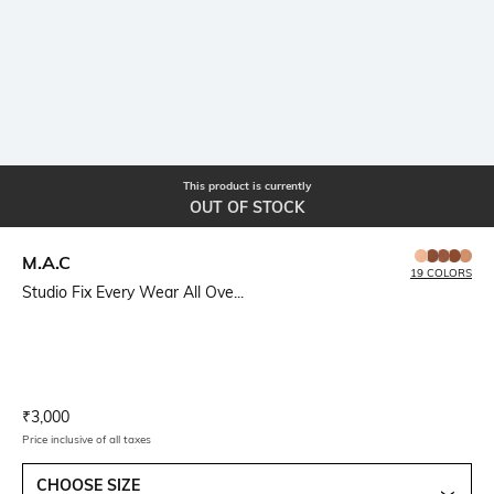
This product is currently
OUT OF STOCK
M.A.C
19 COLORS
Studio Fix Every Wear All Ove...
Current Offer Price:
Actual Price:
₹
3,000
Price inclusive of all taxes
CHOOSE SIZE