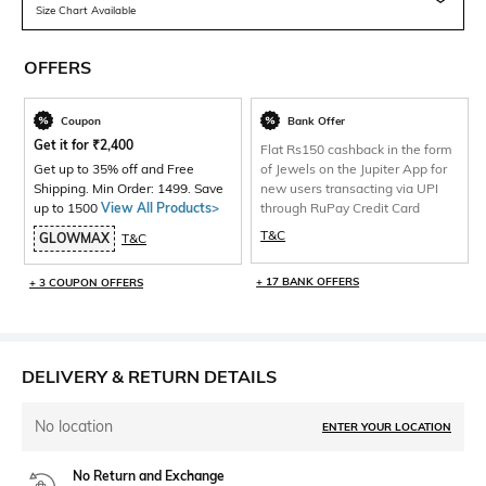
Size Chart Available
OFFERS
Coupon
Bank Offer
Get it for
₹
2,400
Flat Rs150 cashback in the form
Get up to 35% off and Free
of Jewels on the Jupiter App for
Shipping. Min Order: 1499. Save
new users transacting via UPI
up to 1500
View All Products>
through RuPay Credit Card
T&C
GLOWMAX
T&C
+ 17 BANK OFFERS
+ 3 COUPON OFFERS
DELIVERY & RETURN DETAILS
No location
ENTER YOUR LOCATION
No Return and Exchange