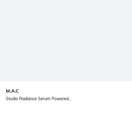
M.A.C
Studio Radiance Serum Powered...