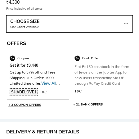
Current Offer Price:
Actual Price:
₹
4,300
Price inclusive of all taxes
CHOOSE SIZE
Size Chart Available
OFFERS
Coupon
Bank Offer
Get it for
₹
3,440
Flat Rs150 cashback in the form
Get up to 37% off and Free
of Jewels on the Jupiter App for
Shipping. Min Order: 1999.
new users transacting via UPI
Limited time offer.
View All
through RuPay Credit Card
Products>
T&C
SHADELOVE1
T&C
+ 21 BANK OFFERS
+ 3 COUPON OFFERS
DELIVERY & RETURN DETAILS