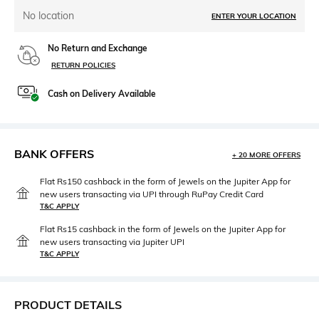
No location
ENTER YOUR LOCATION
No Return and Exchange
RETURN POLICIES
Cash on Delivery Available
BANK OFFERS
+ 20 MORE OFFERS
Flat Rs150 cashback in the form of Jewels on the Jupiter App for
new users transacting via UPI through RuPay Credit Card
T&C APPLY
Flat Rs15 cashback in the form of Jewels on the Jupiter App for
new users transacting via Jupiter UPI
T&C APPLY
PRODUCT DETAILS