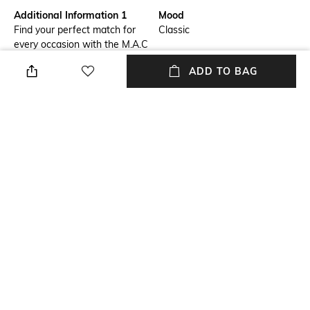
Additional Information 1
Mood
Find your perfect match for
Classic
every occasion with the M.A.C
Studio Radiance Serum
ADD TO BAG
Powered Foundation - NC30.
This long-wearing foundation
stays put for up to 8 hours,
ensuring your makeup looks
fresh all day. Its true color
remains vibrant for the entire
day, no matter your planned
activities.
Package Contains
Package contains: 1
foundation
NEW
SHOPPING ASSISTANT
TALK TO US