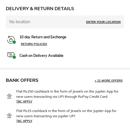
DELIVERY & RETURN DETAILS
No location
ENTER YOUR LOCATION
10 day Return and Exchange
RETURN POLICIES
Cash on Delivery Available
BANK OFFERS
+ 21 MORE OFFERS
Flat Rs150 cashback in the form of Jewels on the Jupiter App for
new users transacting via UPI through RuPay Credit Card
T&C APPLY
Flat Rs15 cashback in the form of Jewels on the Jupiter App for
new users transacting via Jupiter UPI
T&C APPLY