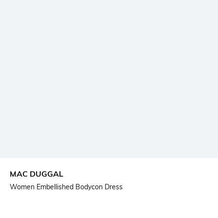
MAC DUGGAL
Women Embellished Bodycon Dress