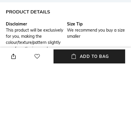
PRODUCT DETAILS
Disclaimer
Size Tip
This product will be exclusively
We recommend you buy a size
for you, making the
smaller
colour/texture/pattern slightly
vary from the image shown,
due to multiple artisan-led
ADD TO BAG
techniques and processes
involved
USP
Model Chest Size
Sequin mini dress with high
32
neckline, long sleeves, and
beaded waist detailing.
Package Contains
Wash Care
Package contains: 1 dress
Dry clean
Transparency
Model Height