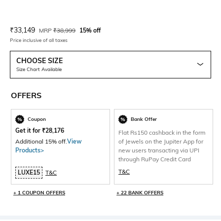
Current Offer Price:
Actual Price:
₹
33,149
MRP
₹
38,999
15% off
Price inclusive of all taxes
CHOOSE SIZE
Size Chart Available
OFFERS
Coupon
Bank Offer
Get it for
₹
28,176
Flat Rs150 cashback in the form
Additional 15% off.
View
of Jewels on the Jupiter App for
Products>
new users transacting via UPI
through RuPay Credit Card
T&C
LUXE15
T&C
+ 1 COUPON OFFERS
+ 22 BANK OFFERS