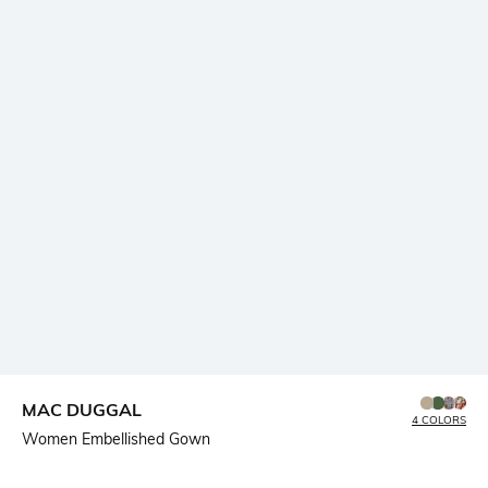
MAC DUGGAL
4 COLORS
Women Embellished Gown