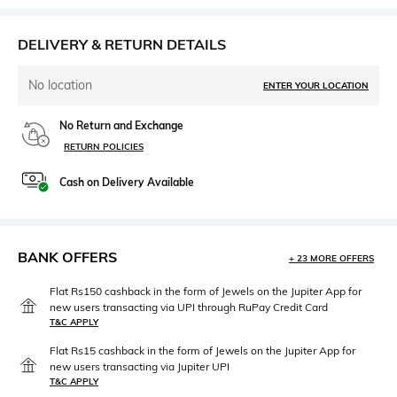
DELIVERY & RETURN DETAILS
No location
ENTER YOUR LOCATION
No Return and Exchange
RETURN POLICIES
Cash on Delivery Available
BANK OFFERS
+ 23 MORE OFFERS
Flat Rs150 cashback in the form of Jewels on the Jupiter App for
new users transacting via UPI through RuPay Credit Card
T&C APPLY
Flat Rs15 cashback in the form of Jewels on the Jupiter App for
new users transacting via Jupiter UPI
T&C APPLY