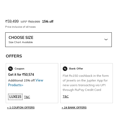
Current Offer Price:
Actual Price:
₹
59,499
MRP
₹
69,999
15% off
Price inclusive of all taxes
CHOOSE SIZE
Size Chart Available
OFFERS
Coupon
Bank Offer
Get it for
₹
50,574
Flat Rs150 cashback in the form
Additional 15% off.
View
of Jewels on the Jupiter App for
Products>
new users transacting via UPI
through RuPay Credit Card
T&C
LUXE15
T&C
+ 1 COUPON OFFERS
+ 24 BANK OFFERS