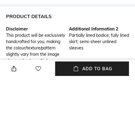
PRODUCT DETAILS
Disclaimer
Additional Information 2
This product will be exclusively
Partially lined bodice; fully lined
handcrafted for you, making
skirt; semi-sheer unlined
the colour/texture/pattern
sleeves
slightly vary from the image
shown, due to multiple
artisan-led techniques and
ADD TO BAG
processes involved
Additional Information 3
Size Tip
Allover hand-sequined floral
We recommend you buy a size
appliqué complimented by
larger
pearl
USP
Sleeve Type
Full length gown with sequins,
Bishop
jeweled tasseled sleeves, and