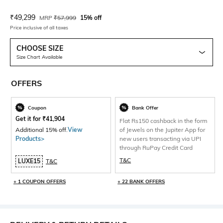
Current Offer Price:
Actual Price:
₹
49,299
MRP
₹
57,999
15% off
Price inclusive of all taxes
CHOOSE SIZE
Size Chart Available
OFFERS
Coupon
Bank Offer
Get it for
₹
41,904
Flat Rs150 cashback in the form
Additional 15% off.
View
of Jewels on the Jupiter App for
Products>
new users transacting via UPI
through RuPay Credit Card
T&C
LUXE15
T&C
+ 1 COUPON OFFERS
+ 22 BANK OFFERS