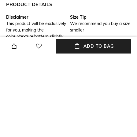
PRODUCT DETAILS
Disclaimer
Size Tip
This product will be exclusively
We recommend you buy a size
for you, making the
smaller
colour/texture/pattern slightly
vary from the image shown,
ADD TO BAG
due to multiple artisan-led
techniques and processes
involved
Model Chest Size
Package Contains
32
Package contains: 1 dress
Wash Care
Transparency
Dry clean
Opaque
Model Height
Size worn by Model
5.8
S
+ MORE DETAILS