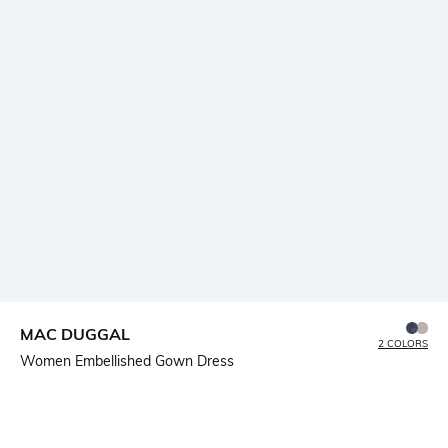
MAC DUGGAL
2 COLORS
Women Embellished Gown Dress