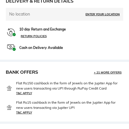
DELIVERY & RETURN DETAILS
No location
ENTER YOUR LOCATION
10 day Return and Exchange
RETURN POLICIES
Cash on Delivery Available
BANK OFFERS
+ 21 MORE OFFERS
Flat Rs150 cashback in the form of Jewels on the Jupiter App for
new users transacting via UPI through RuPay Credit Card
T&C APPLY
Flat Rs15 cashback in the form of Jewels on the Jupiter App for
new users transacting via Jupiter UPI
T&C APPLY