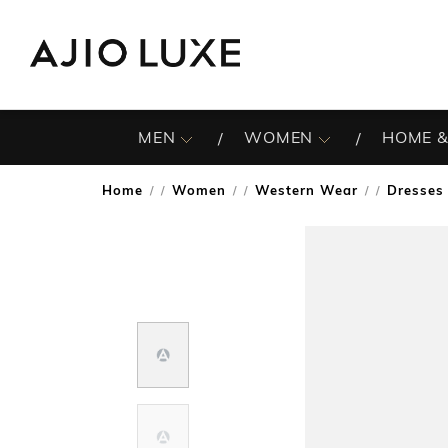
MEN
WOMEN
HOME &
Home
Women
Western Wear
Dresses
/
/
/