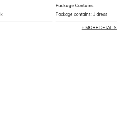
P
Package Contains
ck
Package contains: 1 dress
MORE DETAILS