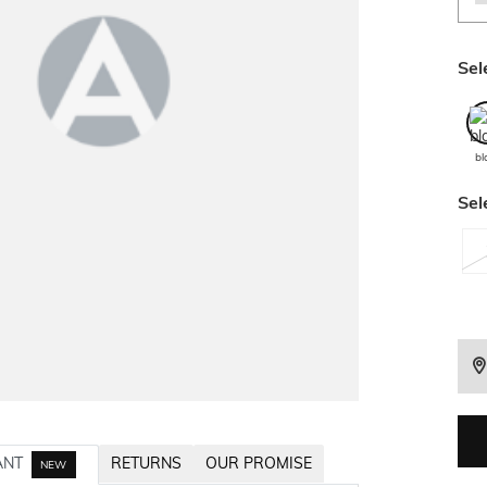
Sel
bl
Sel
ANT
RETURNS
OUR PROMISE
NEW