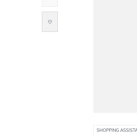
SHOPPING ASSIST