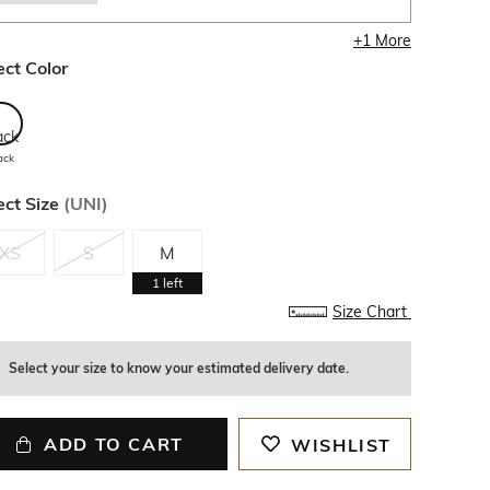
+
1
More
ect Color
ack
ect Size
(
UNI
)
XS
S
M
1
left
Size Chart
Select your size to know your estimated delivery date.
ADD TO CART
WISHLIST