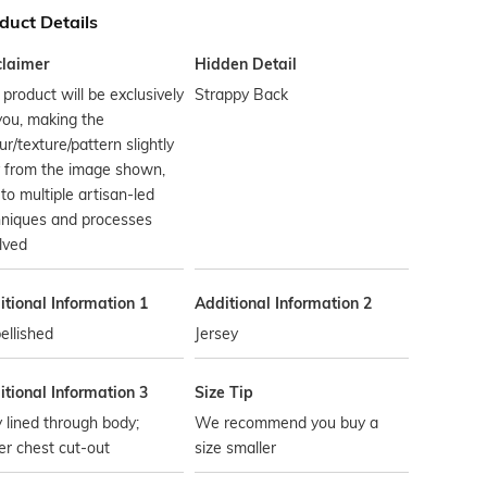
duct Details
claimer
Hidden Detail
 product will be exclusively
Strappy Back
you, making the
ur/texture/pattern slightly
y from the image shown,
to multiple artisan-led
hniques and processes
lved
tional Information 1
Additional Information 2
ellished
Jersey
tional Information 3
Size Tip
y lined through body;
We recommend you buy a
r chest cut-out
size smaller