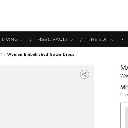
 LIVING
HSBC VAULT
THE EDIT
Women Embellished Gown Dress
/
M
Wom
M
Price