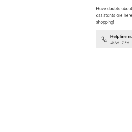
Have doubts about
assistants are here
shopping!
Helpline n
10 AM - 7 PM