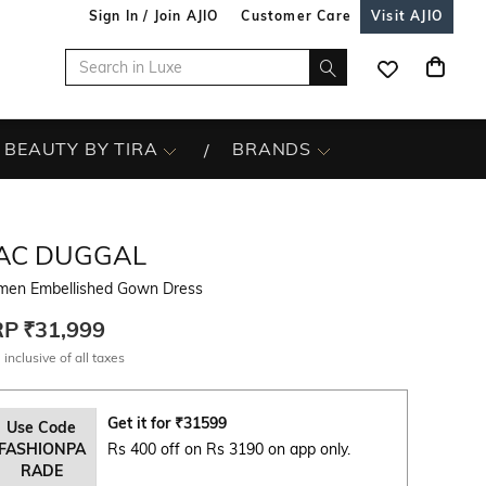
Sign In / Join AJIO
Customer Care
Visit AJIO
BEAUTY BY TIRA
BRANDS
AC DUGGAL
en Embellished Gown Dress
RP
₹31,999
 inclusive of all taxes
Get it for
₹
31599
Use Code
FASHIONPA
Rs 400 off on Rs 3190 on app only.
RADE