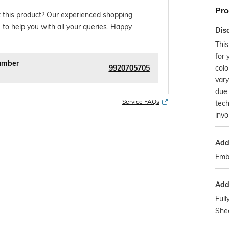
Pro
 this product? Our experienced shopping
 to help you with all your queries. Happy
Dis
This
for 
umber
9920705705
colo
var
due 
Service FAQs
tec
invo
Addi
Emb
Addi
Full
Shee