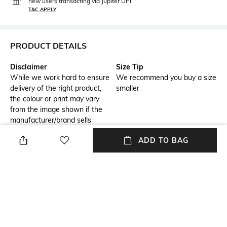
new users transacting via Jupiter UPI
T&C APPLY
PRODUCT DETAILS
Disclaimer
Size Tip
While we work hard to ensure
We recommend you buy a size
delivery of the right product,
smaller
the colour or print may vary
from the image shown if the
manufacturer/brand sells
assorted colours for this
ADD TO BAG
product.
USP
Model Chest Size
This product will be exclusively
32
for you, making the
colour/texture/pattern slightly
vary from the image shown,
due to multiple artisan-led
techniques and processes