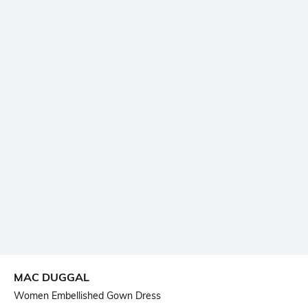
MAC DUGGAL
Women Embellished Gown Dress