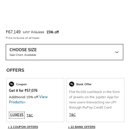
Current Offer Price:
Actual Price:
₹
67,149
MRP
₹
78,999
15% off
Price inclusive of all taxes
CHOOSE SIZE
Size Chart Available
OFFERS
Coupon
Bank Offer
Get it for
₹
57,076
Flat Rs150 cashback in the form
Additional 15% off.
View
of Jewels on the Jupiter App for
Products>
new users transacting via UPI
through RuPay Credit Card
T&C
LUXE15
T&C
+ 1 COUPON OFFERS
+ 22 BANK OFFERS