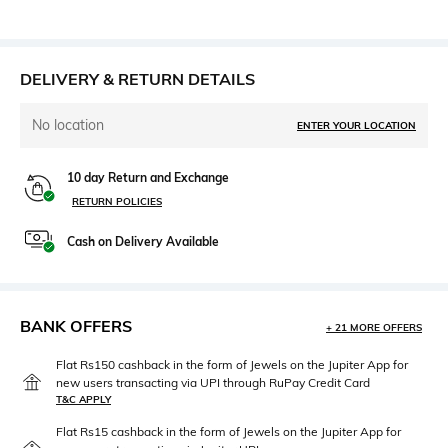
DELIVERY & RETURN DETAILS
No location
ENTER YOUR LOCATION
10 day Return and Exchange
RETURN POLICIES
Cash on Delivery Available
BANK OFFERS
+ 21 MORE OFFERS
Flat Rs150 cashback in the form of Jewels on the Jupiter App for
new users transacting via UPI through RuPay Credit Card
T&C APPLY
Flat Rs15 cashback in the form of Jewels on the Jupiter App for