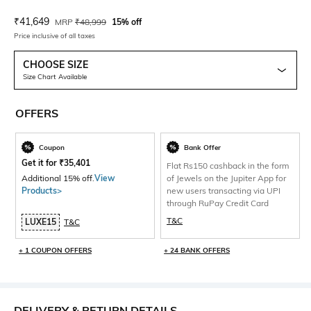
Current Offer Price:
Actual Price:
₹
41,649
MRP
₹
48,999
15% off
Price inclusive of all taxes
CHOOSE SIZE
Size Chart Available
OFFERS
Coupon
Bank Offer
Get it for
₹
35,401
Flat Rs150 cashback in the form
Additional 15% off.
View
of Jewels on the Jupiter App for
Products>
new users transacting via UPI
through RuPay Credit Card
T&C
LUXE15
T&C
+ 1 COUPON OFFERS
+ 24 BANK OFFERS
DELIVERY & RETURN DETAILS