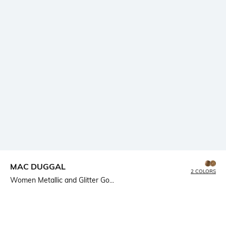
MAC DUGGAL
2 COLORS
Women Metallic and Glitter Go...