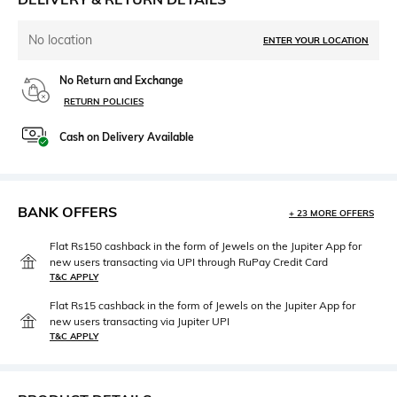
No location
ENTER YOUR LOCATION
No Return and Exchange
RETURN POLICIES
Cash on Delivery Available
BANK OFFERS
+ 23 MORE OFFERS
Flat Rs150 cashback in the form of Jewels on the Jupiter App for
new users transacting via UPI through RuPay Credit Card
T&C APPLY
Flat Rs15 cashback in the form of Jewels on the Jupiter App for
new users transacting via Jupiter UPI
T&C APPLY