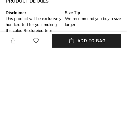
PRODUCT DETAILS
Disclaimer
Size Tip
This product will be exclusively
We recommend you buy a size
handcrafted for you, making
larger
the colour/texture/pattern
slightly vary from the image
ADD TO BAG
shown, due to multiple
artisan-led techniques and
processes involved
Sleeve Type
Model Chest Size
Cap
88
Package Contains
Wash Care
Package contains: 1 dress
Dry clean
Transparency
Model Height
Opaque
158.75
+ MORE DETAILS