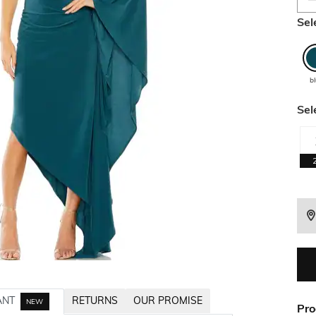
Sel
b
Sel
ANT
RETURNS
OUR PROMISE
NEW
Pro