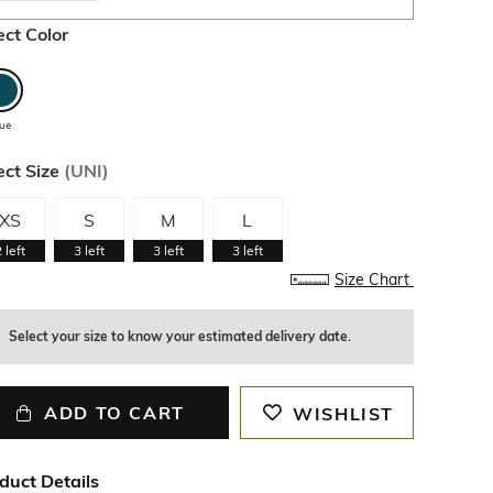
ect Color
lue
ect Size
(
UNI
)
XS
S
M
L
2
left
3
left
3
left
3
left
Size Chart
Select your size to know your estimated delivery date.
ADD TO CART
WISHLIST
duct Details