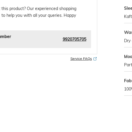
Sle
 this product? Our experienced shopping
 to help you with all your queries. Happy
Kaf
Was
umber
9920705705
Dry 
Mo
Service FAQs
Par
Fab
100