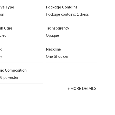
eve Type
Package Contains
tan
Package contains: 1 dress
h Care
Transparency
clean
Opaque
od
Neckline
ty
One Shoulder
ric Composition
% polyester
MORE DETAILS