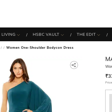
 LIVING
HSBC VAULT
THE EDIT
Women One-Shoulder Bodycon Dress
/
M
Wom
₹3
Price