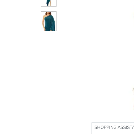
SHOPPING ASSIST