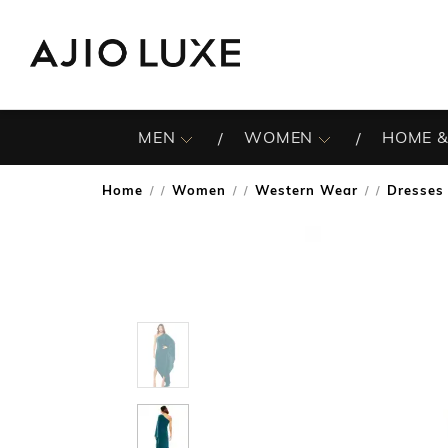
MEN
WOMEN
HOME &
Home
Women
Western Wear
Dresses
/
/
/