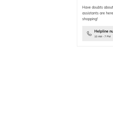
Have doubts about
assistants are here
shopping!
Helpline n
10 AM - 7 PM