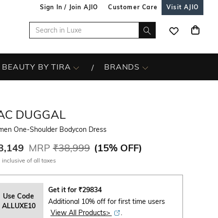
Sign In / Join AJIO
Customer Care
Visit AJIO
BEAUTY BY TIRA
BRANDS
AC DUGGAL
en One-Shoulder Bodycon Dress
3,149
MRP
₹38,999
(
15% OFF
)
 inclusive of all taxes
Get it for
₹
29834
Use Code
Additional 10% off for first time users
ALLUXE10
View All Products>
.