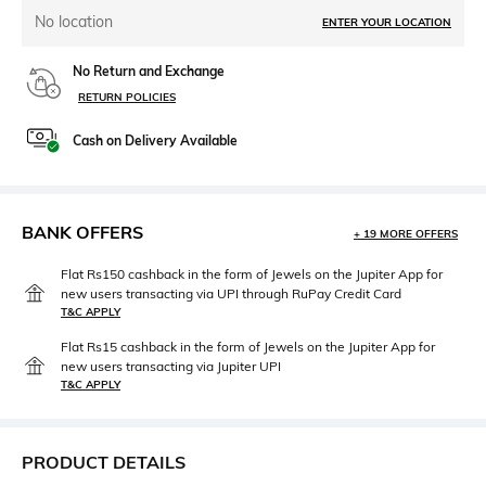
No location
ENTER YOUR LOCATION
No Return and Exchange
RETURN POLICIES
Cash on Delivery Available
BANK OFFERS
+ 19 MORE OFFERS
Flat Rs150 cashback in the form of Jewels on the Jupiter App for
new users transacting via UPI through RuPay Credit Card
T&C APPLY
Flat Rs15 cashback in the form of Jewels on the Jupiter App for
new users transacting via Jupiter UPI
T&C APPLY
PRODUCT DETAILS