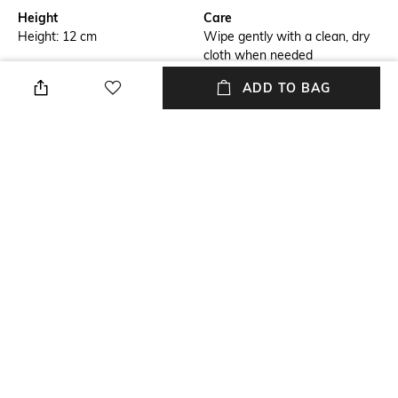
Height
Care
Height: 12 cm
Wipe gently with a clean, dry
cloth when needed
ADD TO BAG
Breadth
Mounting Type
Breadth: 7 cm
No installation required
Length
packageContains
Length: 8 cm
Package contains: 1 box with
lid
Material
Material Free Text
Leather
Woven leather
NEW
SHOPPING ASSISTANT
TALK TO US