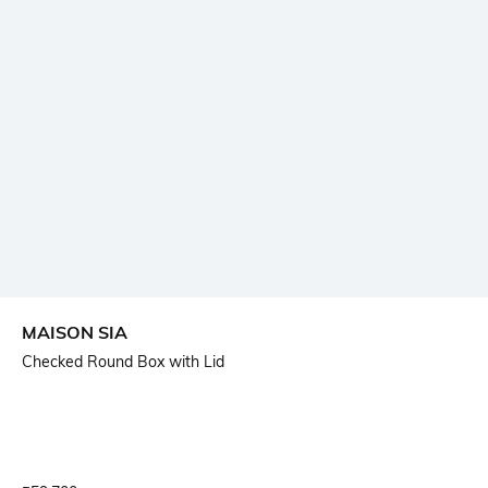
MAISON SIA
Checked Round Box with Lid