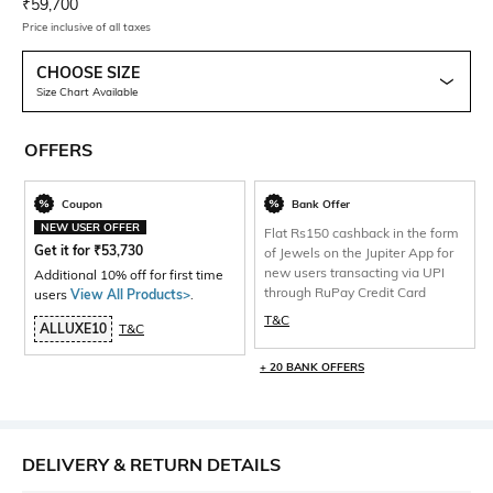
Current Offer Price:
Actual Price:
₹
59,700
Price inclusive of all taxes
CHOOSE SIZE
Size Chart Available
OFFERS
Coupon
Bank Offer
NEW USER OFFER
Flat Rs150 cashback in the form
Get it for
₹
53,730
of Jewels on the Jupiter App for
new users transacting via UPI
Additional 10% off for first time
through RuPay Credit Card
users
View All Products>
.
T&C
ALLUXE10
T&C
+ 20 BANK OFFERS
DELIVERY & RETURN DETAILS