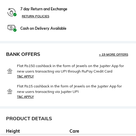
7 day Return and Exchange
RETURN POLICIES
Cash on Delivery Available
BANK OFFERS
+ 19 MORE OFFERS
Flat Rs150 cashback in the form of Jewels on the Jupiter App for
new users transacting via UPI through RuPay Credit Card
T&C APPLY
Flat Rs15 cashback in the form of Jewels on the Jupiter App for
new users transacting via Jupiter UPI
T&C APPLY
PRODUCT DETAILS
Height
Care