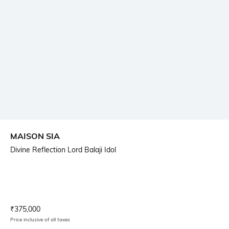
MAISON SIA
Divine Reflection Lord Balaji Idol
Current Offer Price:
Actual Price:
₹
375,000
Price inclusive of all taxes