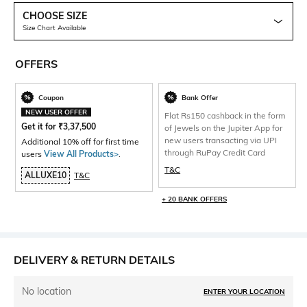
CHOOSE SIZE
Size Chart Available
OFFERS
Coupon
Bank Offer
NEW USER OFFER
Flat Rs150 cashback in the form
Get it for
₹
3,37,500
of Jewels on the Jupiter App for
new users transacting via UPI
Additional 10% off for first time
through RuPay Credit Card
users
View All Products>
.
T&C
ALLUXE10
T&C
+ 20 BANK OFFERS
DELIVERY & RETURN DETAILS
No location
ENTER YOUR LOCATION