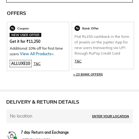
OFFERS
Coupon
Bank Offer
NEW USER OFFER
Flat Rs150 cashback in the form
Get it for
₹
11,250
of Jewels on the Jupiter App for
new users transacting via UPI
Additional 10% off for first time
through RuPay Credit Card
users
View All Products>
.
T&C
ALLUXE10
T&C
+ 23 BANK OFFERS
DELIVERY & RETURN DETAILS
No location
ENTER YOUR LOCATION
7 day Return and Exchange