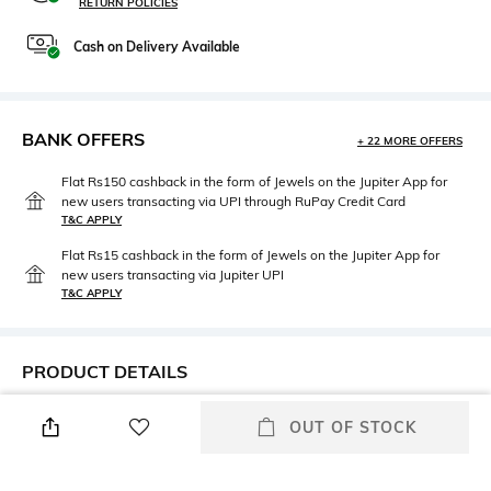
RETURN POLICIES
Cash on Delivery Available
BANK OFFERS
+ 22 MORE OFFERS
Flat Rs150 cashback in the form of Jewels on the Jupiter App for
new users transacting via UPI through RuPay Credit Card
T&C APPLY
Flat Rs15 cashback in the form of Jewels on the Jupiter App for
new users transacting via Jupiter UPI
T&C APPLY
PRODUCT DETAILS
Height
Care
OUT OF STOCK
Height: 10 cm
Wipe gently with a clean, dry
cloth when needed