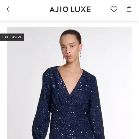
EXCLUSIVE