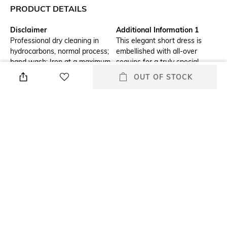
PRODUCT DETAILS
Disclaimer
Additional Information 1
Professional dry cleaning in
This elegant short dress is
hydrocarbons, normal process;
embellished with all-over
hand wash; Iron at a maximum
sequins for a truly special
temperature of 110Â°C
occasion
OUT OF STOCK
without steam; do not tumble
dry; do not bleach
Additional Information 2
Additional Information 3
Alongside long sleeves and
Lining: 100% viscose
elasticated cuffs, it has a
daring, plunging V-neckline. Its
ruffled flared skirt twirls
spectacularly for unforgettable
evenings out
Hemline
Sleeve Type
Flared
Puff