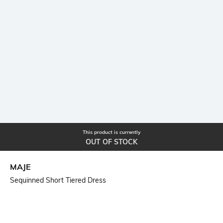
This product is currently
OUT OF STOCK
MAJE
Sequinned Short Tiered Dress