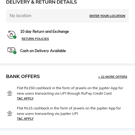
DELIVERY & RETURN DETAILS
No location
ENTER YOUR LOCATION
10 day Return and Exchange
RETURN POLICIES
Cash on Delivery Available
BANK OFFERS
+ 22 MORE OFFERS
Flat Rs150 cashback in the form of Jewels on the Jupiter App for
new users transacting via UPI through RuPay Credit Card
T&C APPLY
Flat Rs15 cashback in the form of Jewels on the Jupiter App for
new users transacting via Jupiter UPI
T&C APPLY