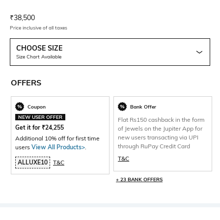
Current Offer Price:
Actual Price:
₹
38,500
Price inclusive of all taxes
CHOOSE SIZE
Size Chart Available
OFFERS
Coupon
Bank Offer
NEW USER OFFER
Flat Rs150 cashback in the form
Get it for
₹
24,255
of Jewels on the Jupiter App for
new users transacting via UPI
Additional 10% off for first time
through RuPay Credit Card
users
View All Products>
.
T&C
ALLUXE10
T&C
+ 23 BANK OFFERS