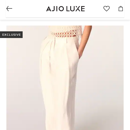
EXCLUSIVE