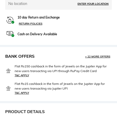
No location
ENTER YOUR LOCATION
10 day Return and Exchange
RETURN POLICIES
Cash on Delivery Available
BANK OFFERS
+ 22 MORE OFFERS
Flat Rs150 cashback in the form of Jewels on the Jupiter App for
new users transacting via UPI through RuPay Credit Card
T&C APPLY
Flat Rs15 cashback in the form of Jewels on the Jupiter App for
new users transacting via Jupiter UPI
T&C APPLY
PRODUCT DETAILS