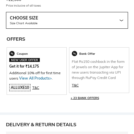
Price inclusive of all taxes
CHOOSE SIZE
Size Chart Available
OFFERS
Coupon
Bank Offer
NEW USER OFFER
Flat Rs150 cashback in the form
Get it for
₹
14,175
of Jewels on the Jupiter App for
new users transacting via UPI
Additional 10% off for first time
through RuPay Credit Card
users
View All Products>
.
T&C
ALLUXE10
T&C
+ 23 BANK OFFERS
DELIVERY & RETURN DETAILS