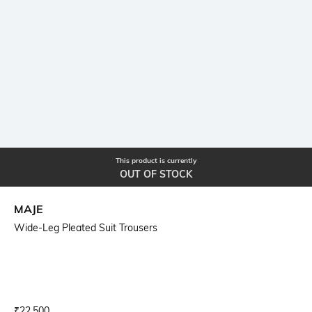
This product is currently
OUT OF STOCK
MAJE
Wide-Leg Pleated Suit Trousers
Current Offer Price:
Actual Price:
₹
22,500