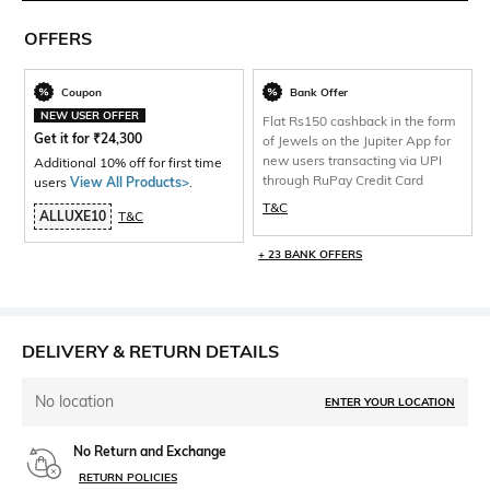
OFFERS
Coupon
Bank Offer
NEW USER OFFER
Flat Rs150 cashback in the form
Get it for
₹
24,300
of Jewels on the Jupiter App for
new users transacting via UPI
Additional 10% off for first time
through RuPay Credit Card
users
View All Products>
.
T&C
ALLUXE10
T&C
+ 23 BANK OFFERS
DELIVERY & RETURN DETAILS
No location
ENTER YOUR LOCATION
No Return and Exchange
RETURN POLICIES