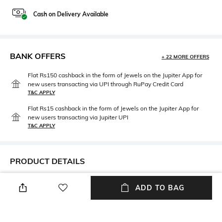
Cash on Delivery Available
BANK OFFERS
+ 22 MORE OFFERS
Flat Rs150 cashback in the form of Jewels on the Jupiter App for
new users transacting via UPI through RuPay Credit Card
T&C APPLY
Flat Rs15 cashback in the form of Jewels on the Jupiter App for
new users transacting via Jupiter UPI
T&C APPLY
PRODUCT DETAILS
Neckline
Package Contains
ADD TO BAG
Off Shoulder
Package contains: 1 dress
Fabric Composition
Wash Care