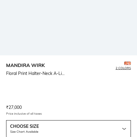
MANDIRA WIRK
2 COLORS
Floral Print Halter-Neck A-Li...
Current Offer Price:
Actual Price:
₹
27,000
Price inclusive of all taxes
CHOOSE SIZE
Size Chart Available