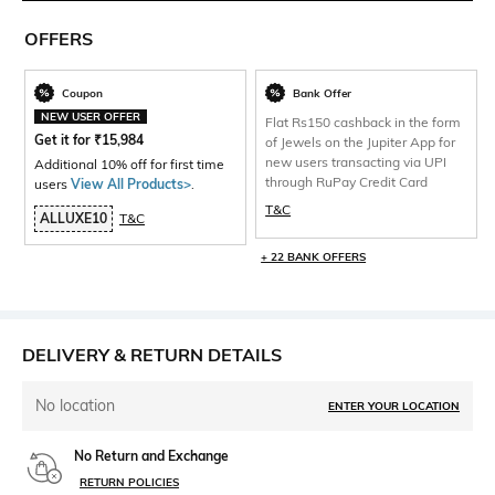
OFFERS
Coupon
Bank Offer
NEW USER OFFER
Flat Rs150 cashback in the form
Get it for
₹
15,984
of Jewels on the Jupiter App for
new users transacting via UPI
Additional 10% off for first time
through RuPay Credit Card
users
View All Products>
.
T&C
ALLUXE10
T&C
+ 22 BANK OFFERS
DELIVERY & RETURN DETAILS
No location
ENTER YOUR LOCATION
No Return and Exchange
RETURN POLICIES