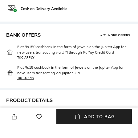
Cash on Delivery Available
BANK OFFERS
+ 21 MORE OFFERS
Flat Rs150 cashback in the form of Jewels on the Jupiter App for
new users transacting via UPI through RuPay Credit Card
T&C APPLY
Flat Rs15 cashback in the form of Jewels on the Jupiter App for
new users transacting via Jupiter UPI
T&C APPLY
PRODUCT DETAILS
Neckline
Package Contains
ADD TO BAG
Off Shoulder
Package Contains : 1 dress
Fabric Composition
Wash Care