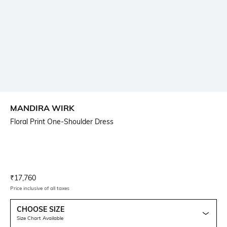
MANDIRA WIRK
Floral Print One-Shoulder Dress
Current Offer Price:
Actual Price:
₹
17,760
Price inclusive of all taxes
CHOOSE SIZE
Size Chart Available