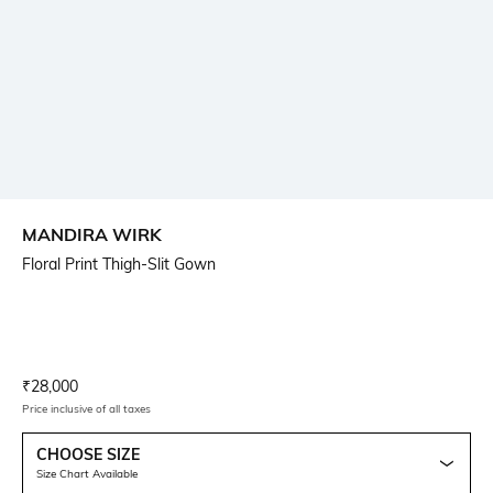
MANDIRA WIRK
Floral Print Thigh-Slit Gown
Current Offer Price:
Actual Price:
₹
28,000
Price inclusive of all taxes
CHOOSE SIZE
Size Chart Available