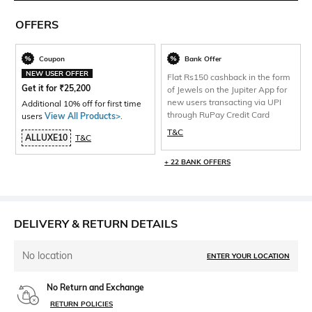
OFFERS
Coupon
Bank Offer
NEW USER OFFER
Flat Rs150 cashback in the form
Get it for
₹
25,200
of Jewels on the Jupiter App for
new users transacting via UPI
Additional 10% off for first time
through RuPay Credit Card
users
View All Products>
.
T&C
ALLUXE10
T&C
+ 22 BANK OFFERS
DELIVERY & RETURN DETAILS
No location
ENTER YOUR LOCATION
No Return and Exchange
RETURN POLICIES