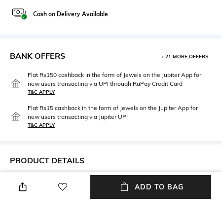
Cash on Delivery Available
BANK OFFERS
+ 21 MORE OFFERS
Flat Rs150 cashback in the form of Jewels on the Jupiter App for
new users transacting via UPI through RuPay Credit Card
T&C APPLY
Flat Rs15 cashback in the form of Jewels on the Jupiter App for
new users transacting via Jupiter UPI
T&C APPLY
PRODUCT DETAILS
Neckline
Package Contains
ADD TO BAG
Choker
Packaged contains: 1 dress
Wash Care
Fabric Composition