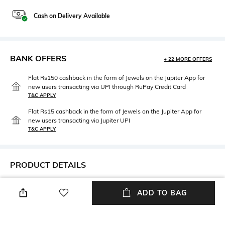
Cash on Delivery Available
BANK OFFERS
+ 22 MORE OFFERS
Flat Rs150 cashback in the form of Jewels on the Jupiter App for
new users transacting via UPI through RuPay Credit Card
T&C APPLY
Flat Rs15 cashback in the form of Jewels on the Jupiter App for
new users transacting via Jupiter UPI
T&C APPLY
PRODUCT DETAILS
Neckline
Package Contains
ADD TO BAG
Sweetheart
Package contains: 1 dress
Wash Care
Fabric Composition