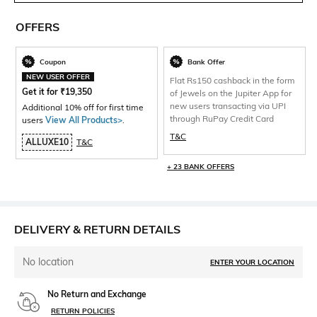
OFFERS
Coupon
Bank Offer
NEW USER OFFER
Flat Rs150 cashback in the form
Get it for
₹
19,350
of Jewels on the Jupiter App for
new users transacting via UPI
Additional 10% off for first time
through RuPay Credit Card
users
View All Products>
.
T&C
ALLUXE10
T&C
+ 23 BANK OFFERS
DELIVERY & RETURN DETAILS
No location
ENTER YOUR LOCATION
No Return and Exchange
RETURN POLICIES