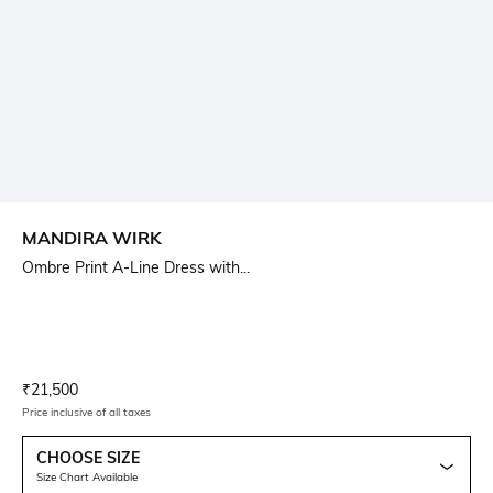
MANDIRA WIRK
Ombre Print A-Line Dress with...
Current Offer Price:
Actual Price:
₹
21,500
Price inclusive of all taxes
CHOOSE SIZE
Size Chart Available