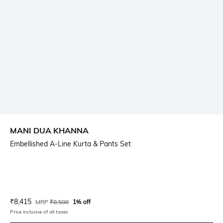
MANI DUA KHANNA
Embellished A-Line Kurta & Pants Set
Current Offer Price:
Actual Price:
₹
8,415
MRP
₹
8,500
1% off
Price inclusive of all taxes