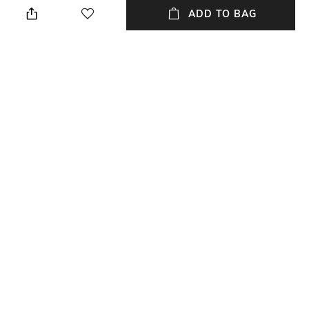
pants
ADD TO BAG
Wash Care
Mood
Dry clean
Party
Bottomwear Fabric
Length
Bottomwear fabric: Cotton
Calf Length
Set Type
Fabric Detail
Kurta and Bottomwear
Mull cotton
NEW
SHOPPING ASSISTANT
TALK TO US