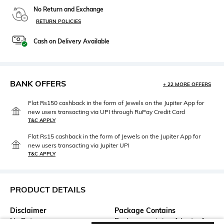
No Return and Exchange
RETURN POLICIES
Cash on Delivery Available
BANK OFFERS
+ 22 MORE OFFERS
Flat Rs150 cashback in the form of Jewels on the Jupiter App for
new users transacting via UPI through RuPay Credit Card
T&C APPLY
Flat Rs15 cashback in the form of Jewels on the Jupiter App for
new users transacting via Jupiter UPI
T&C APPLY
PRODUCT DETAILS
Disclaimer
Package Contains
No Returns
Package contains: 1 kurta, 1