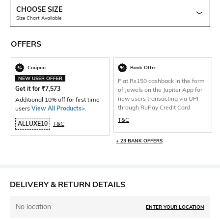
CHOOSE SIZE
Size Chart Available
OFFERS
Coupon
Bank Offer
NEW USER OFFER
Flat Rs150 cashback in the form
Get it for
₹
7,573
of Jewels on the Jupiter App for
new users transacting via UPI
Additional 10% off for first time
through RuPay Credit Card
users
View All Products>
.
T&C
ALLUXE10
T&C
+ 23 BANK OFFERS
DELIVERY & RETURN DETAILS
No location
ENTER YOUR LOCATION