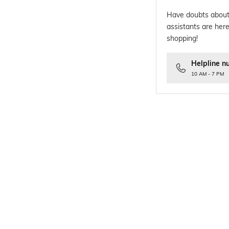
Have doubts about
assistants are here
shopping!
Helpline n
10 AM - 7 PM