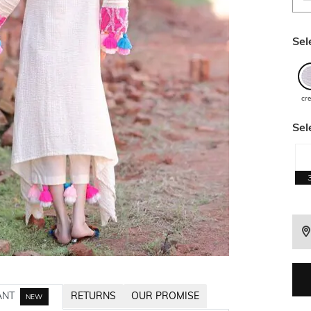
Sel
cr
Sel
ANT
RETURNS
OUR PROMISE
NEW