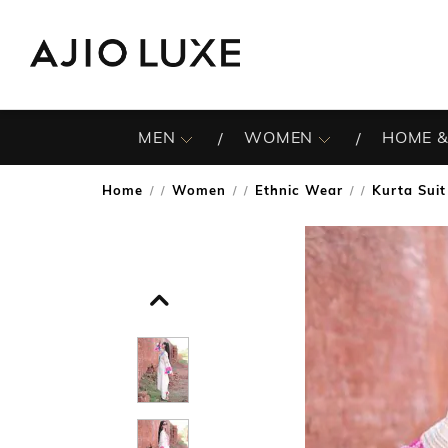
MEN
WOMEN
HOME &
Home
Women
Ethnic Wear
Kurta Suit
/
/
/