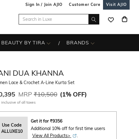
Sign In / Join AJIO
Customer Care
Visit AJIO
BEAUTY BY TIRA
BRANDS
ANI DUA KHANNA
en Lace & Crochet A-Line Kurta Set
0,395
MRP
₹10,500
(
1% OFF
)
 inclusive of all taxes
Get it for
₹
9356
Use Code
Additional 10% off for first time users
ALLUXE10
View All Products>
.