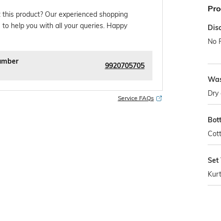
Pro
 this product? Our experienced shopping
 to help you with all your queries. Happy
Dis
No 
umber
9920705705
Was
Dry 
Service FAQs
Bot
Cot
Set
Kur