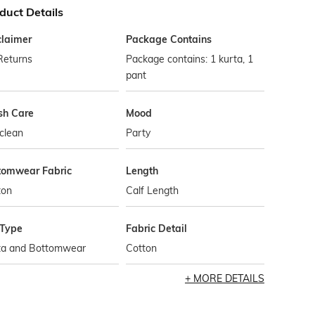
duct Details
claimer
Package Contains
Returns
Package contains: 1 kurta, 1
pant
h Care
Mood
clean
Party
tomwear Fabric
Length
ton
Calf Length
 Type
Fabric Detail
ta and Bottomwear
Cotton
MORE DETAILS