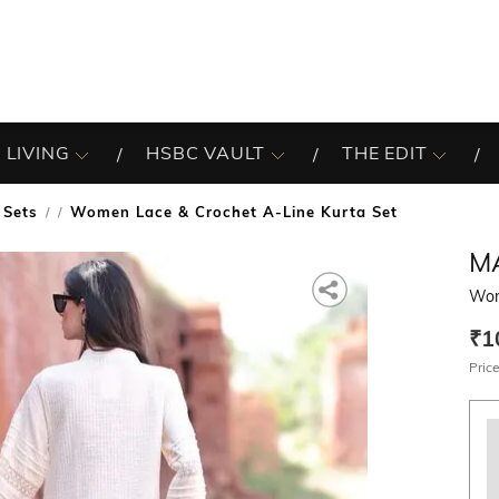
 LIVING
HSBC VAULT
THE EDIT
 Sets
Women Lace & Crochet A-Line Kurta Set
/
M
Wom
₹1
Price