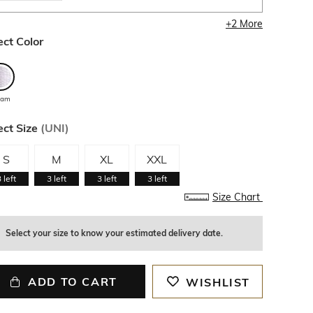
+
2
More
ect Color
eam
ect Size
(
UNI
)
S
M
XL
XXL
3
left
3
left
3
left
3
left
Size Chart
Select your size to know your estimated delivery date.
ADD TO CART
WISHLIST