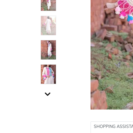
SHOPPING ASSIST