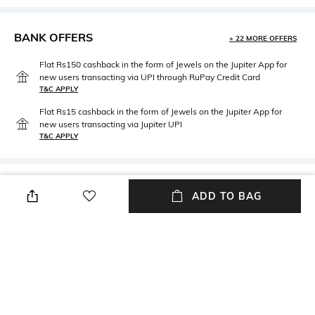
BANK OFFERS
+ 22 MORE OFFERS
Flat Rs150 cashback in the form of Jewels on the Jupiter App for
new users transacting via UPI through RuPay Credit Card
T&C APPLY
Flat Rs15 cashback in the form of Jewels on the Jupiter App for
new users transacting via Jupiter UPI
T&C APPLY
PRODUCT DETAILS
ADD TO BAG
packageContains
Package contains:1 ottomon
pouf
NEW