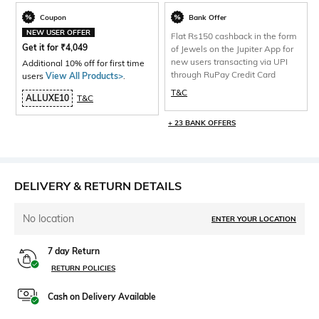
Coupon
Bank Offer
NEW USER OFFER
Flat Rs150 cashback in the form
Get it for
₹
4,049
of Jewels on the Jupiter App for
new users transacting via UPI
Additional 10% off for first time
through RuPay Credit Card
users
View All Products>
.
T&C
ALLUXE10
T&C
+ 23 BANK OFFERS
DELIVERY & RETURN DETAILS
No location
ENTER YOUR LOCATION
7 day Return
RETURN POLICIES
Cash on Delivery Available