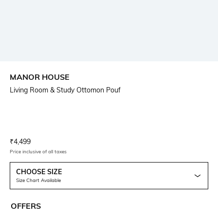
MANOR HOUSE
Living Room & Study Ottomon Pouf
Current Offer Price:
Actual Price:
₹
4,499
Price inclusive of all taxes
CHOOSE SIZE
Size Chart Available
OFFERS