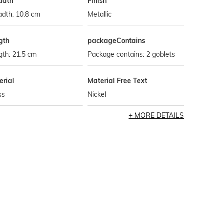
adth
Finish
dth; 10.8 cm
Metallic
gth
packageContains
th: 21.5 cm
Package contains: 2 goblets
erial
Material Free Text
ss
Nickel
MORE DETAILS