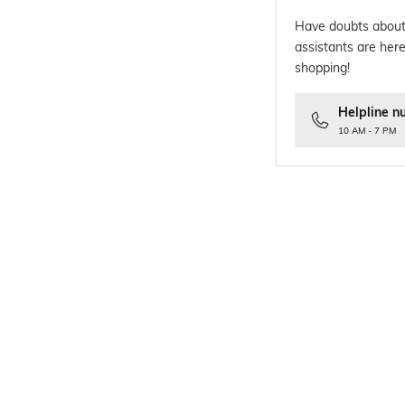
Have doubts about
assistants are here
shopping!
Helpline n
10 AM - 7 PM