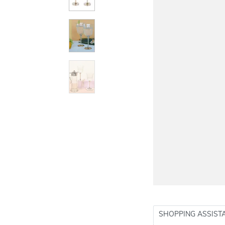
SHOPPING ASSIST