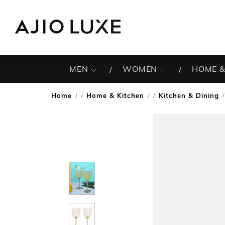
MEN
WOMEN
HOME &
Home
Home & Kitchen
Kitchen & Dining
/
/
/