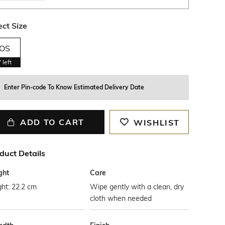
ect Size
OS
7
left
Enter Pin-code To Know Estimated Delivery Date
ADD TO CART
WISHLIST
duct Details
ght
Care
ht: 22.2 cm
Wipe gently with a clean, dry
cloth when needed