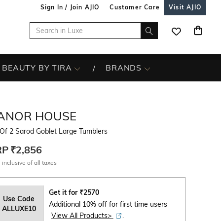
Sign In / Join AJIO
Customer Care
Visit AJIO
BEAUTY BY TIRA
BRANDS
ANOR HOUSE
Of 2 Sarod Goblet Large Tumblers
RP
₹2,856
 inclusive of all taxes
Get it for
₹
2570
Use Code
Additional 10% off for first time users
ALLUXE10
View All Products>
.