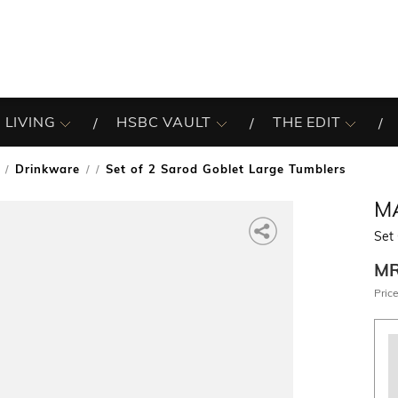
 LIVING
HSBC VAULT
THE EDIT
Drinkware
Set of 2 Sarod Goblet Large Tumblers
/
M
Set 
M
Price