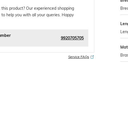
Bre
Brea
 this product? Our experienced shopping
 to help you with all your queries. Happy
Len
Leng
umber
9920705705
Mat
Bra
Service FAQs