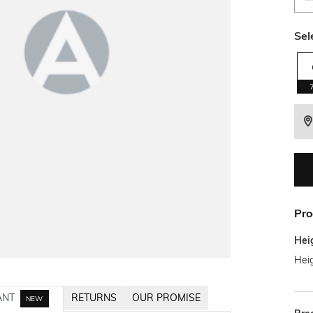
Sel
Pro
Hei
Heig
ANT
RETURNS
OUR PROMISE
NEW