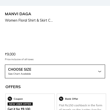
MANVI DAGA
Women Floral Shirt & Skirt C...
Current Offer Price:
Actual Price:
₹
9,000
Price inclusive of all taxes
CHOOSE SIZE
Size Chart Available
OFFERS
Coupon
Bank Offer
NEW USER OFFER
Flat Rs150 cashback in the form
Get it for
₹
8,100
of Jewels on the Jupiter App for