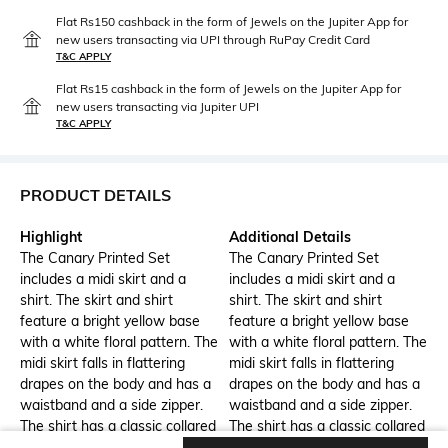
Flat Rs150 cashback in the form of Jewels on the Jupiter App for
new users transacting via UPI through RuPay Credit Card
T&C APPLY
Flat Rs15 cashback in the form of Jewels on the Jupiter App for
new users transacting via Jupiter UPI
T&C APPLY
PRODUCT DETAILS
Highlight
Additional Details
The Canary Printed Set
The Canary Printed Set
includes a midi skirt and a
includes a midi skirt and a
shirt. The skirt and shirt
shirt. The skirt and shirt
feature a bright yellow base
feature a bright yellow base
with a white floral pattern. The
with a white floral pattern. The
midi skirt falls in flattering
midi skirt falls in flattering
drapes on the body and has a
drapes on the body and has a
waistband and a side zipper.
waistband and a side zipper.
The shirt has a classic collared
The shirt has a classic collared
neckline, short sleeves, and
neckline, short sleeves, and