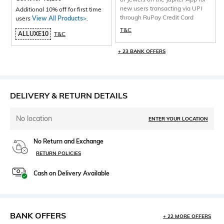
new users transacting via UPI
Additional 10% off for first time
through RuPay Credit Card
users
View All Products>
.
T&C
ALLUXE10
T&C
+ 23 BANK OFFERS
DELIVERY & RETURN DETAILS
No location
ENTER YOUR LOCATION
No Return and Exchange
RETURN POLICIES
Cash on Delivery Available
BANK OFFERS
+ 22 MORE OFFERS