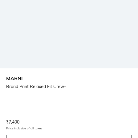
MARNI
Brand Print Relaxed Fit Crew-...
Current Offer Price:
Actual Price:
₹
7,400
Price inclusive of all taxes