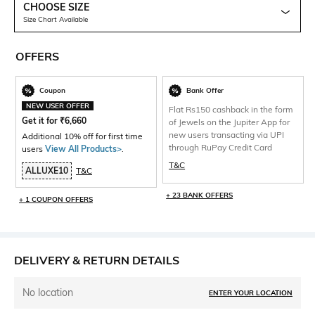
CHOOSE SIZE
Size Chart Available
OFFERS
Coupon
Bank Offer
NEW USER OFFER
Flat Rs150 cashback in the form
Get it for
₹
6,660
of Jewels on the Jupiter App for
new users transacting via UPI
Additional 10% off for first time
through RuPay Credit Card
users
View All Products>
.
T&C
ALLUXE10
T&C
+ 23 BANK OFFERS
+ 1 COUPON OFFERS
DELIVERY & RETURN DETAILS
No location
ENTER YOUR LOCATION