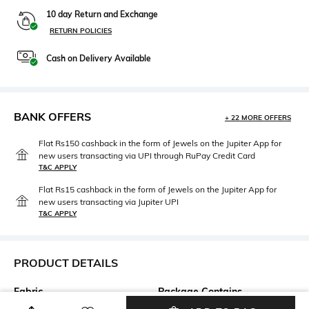
10 day Return and Exchange
RETURN POLICIES
Cash on Delivery Available
BANK OFFERS
+ 22 MORE OFFERS
Flat Rs150 cashback in the form of Jewels on the Jupiter App for
new users transacting via UPI through RuPay Credit Card
T&C APPLY
Flat Rs15 cashback in the form of Jewels on the Jupiter App for
new users transacting via Jupiter UPI
T&C APPLY
PRODUCT DETAILS
Fabric
Package Contains
100% cotton
Package contains: 1 t-shirt