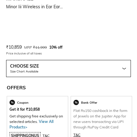
Minor Iii Wireless in Ear Ear...
Current Offer Price:
Actual Price:
₹
10,859
MRP
₹
11,999
10% off
Price inclusive of all taxes
CHOOSE SIZE
Size Chart Available
OFFERS
Coupon
Bank Offer
Get it for
₹
10,858
Flat Rs150 cashback in the form
Get shipping free exclusively on
of Jewels on the Jupiter App for
selected articles.
View All
new users transacting via UPI
Products>
through RuPay Credit Card
T&C
SHIPPINGONUS
T&C