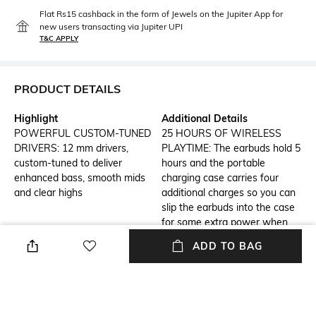
Flat Rs15 cashback in the form of Jewels on the Jupiter App for
new users transacting via Jupiter UPI
T&C APPLY
PRODUCT DETAILS
Highlight
Additional Details
POWERFUL CUSTOM-TUNED
25 HOURS OF WIRELESS
DRIVERS: 12 mm drivers,
PLAYTIME: The earbuds hold 5
custom-tuned to deliver
hours and the portable
enhanced bass, smooth mids
charging case carries four
and clear highs
additional charges so you can
slip the earbuds into the case
for some extra power when
needed
ADD TO BAG
Additional Information 1
Additional Information 2
Minor Iii Wireless in Ear
PAIR AND PLAY: Marshall
Earbuds with 25 Hours of
signature sound without any
Playtime, Bluetooth 5.2,
extra clutter â just grab your