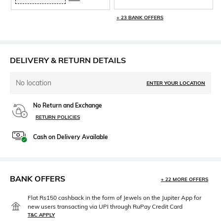
+ 23 BANK OFFERS
DELIVERY & RETURN DETAILS
No location
ENTER YOUR LOCATION
No Return and Exchange
RETURN POLICIES
Cash on Delivery Available
BANK OFFERS
+ 22 MORE OFFERS
Flat Rs150 cashback in the form of Jewels on the Jupiter App for
new users transacting via UPI through RuPay Credit Card
T&C APPLY