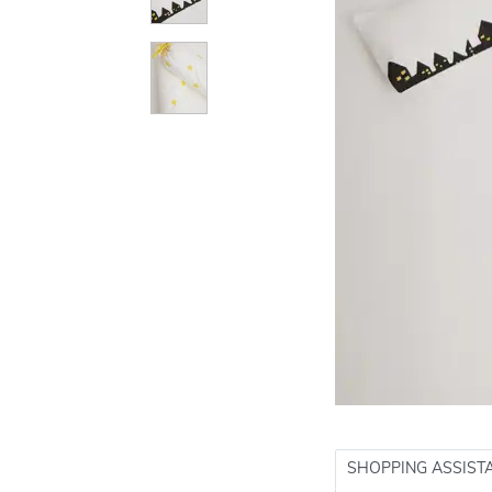
SHOPPING ASSIST