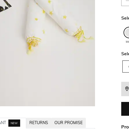
Sel
bl
Sel
ANT
RETURNS
OUR PROMISE
NEW
Pro