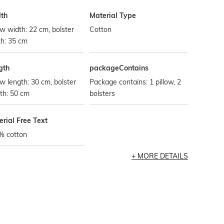
th
Material Type
ow width: 22 cm, bolster
Cotton
h: 35 cm
gth
packageContains
ow length: 30 cm, bolster
Package contains: 1 pillow, 2
th: 50 cm
bolsters
rial Free Text
% cotton
MORE DETAILS