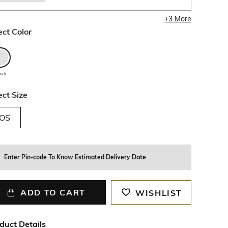
+
3
More
ect Color
ack
ect Size
OS
Enter Pin-code To Know Estimated Delivery Date
ADD TO CART
WISHLIST
duct Details