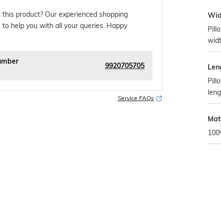
 this product? Our experienced shopping
Wid
 to help you with all your queries. Happy
Pill
widt
umber
9920705705
Len
Pill
leng
Service FAQs
Mate
100