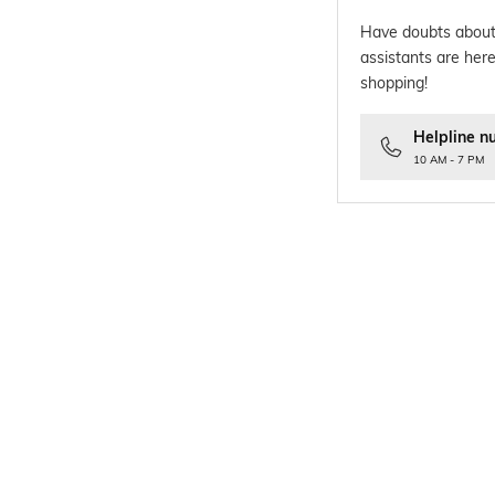
Have doubts about
assistants are here
shopping!
Helpline n
10 AM - 7 PM