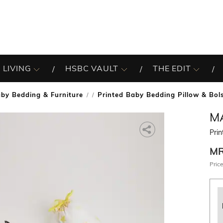
 LIVING
HSBC VAULT
THE EDIT
by Bedding & Furniture
Printed Baby Bedding Pillow & Bol
/
M
Prin
M
Price