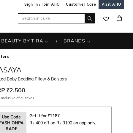
Sign In / Join AJIO
Customer Care
Visit AJIO
BEAUTY BY TIRA
BRANDS
sters
ASAYA
ted Baby Bedding Pillow & Bolsters
RP
₹2,500
 inclusive of all taxes
Get it for
₹
2187
Use Code
FASHIONPA
Rs 400 off on Rs 3190 on app only.
RADE