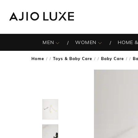
MEN
WOMEN
HOME &
Home
Toys & Baby Care
Baby Care
Ba
/
/
/