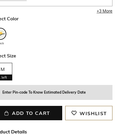
+
3
More
ect Color
ack
ect Size
M
1
left
Enter Pin-code To Know Estimated Delivery Date
ADD TO CART
WISHLIST
duct Details