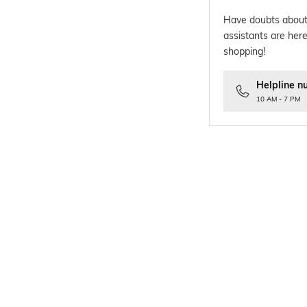
Have doubts about
assistants are here
shopping!
Helpline n
10 AM - 7 PM