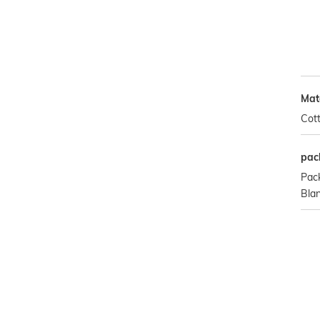
Mat
Cot
pac
Pac
Bla