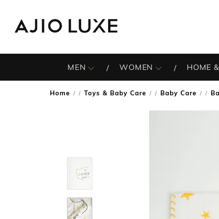
MEN
WOMEN
HOME &
Home
Toys & Baby Care
Baby Care
Ba
/
/
/