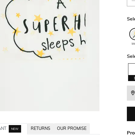
Sel
bl
Sel
ANT
RETURNS
OUR PROMISE
NEW
Pro