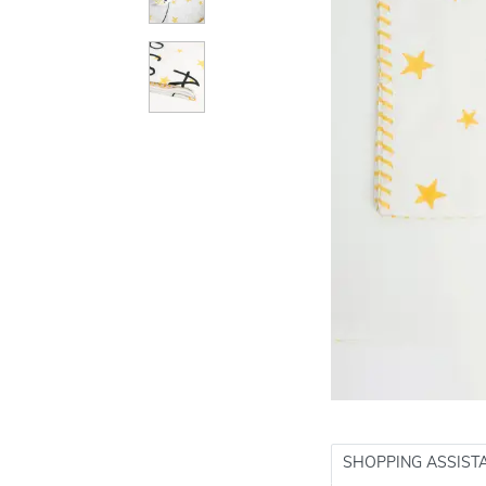
SHOPPING ASSIST