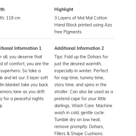
th
Highlight
th: 119 cm
3 Layers of Mal Mal Cotton
Hand Block printed using Azo
free Pigments
tional Information 1
Additional Information 2
r all, you deserve that
Tips: Fold up the Dohars for
d of comfort, you are the
just the desired warmth,
 superhero. So take a
especially in winter. Perfect
k and let our 3 layer soft
for nap time, tummy time,
in blanket take you back
story time, and spins in the
emory lane as you drift
stroller. Can also be used as a
 for a peaceful nights
pretend cape for your little
p.
darlings. Wash Care: Machine
wash in cold, gentle cycle.
Tumble dry on low heat,
remove promptly. Dohars,
Fillers & Shape Cushions: