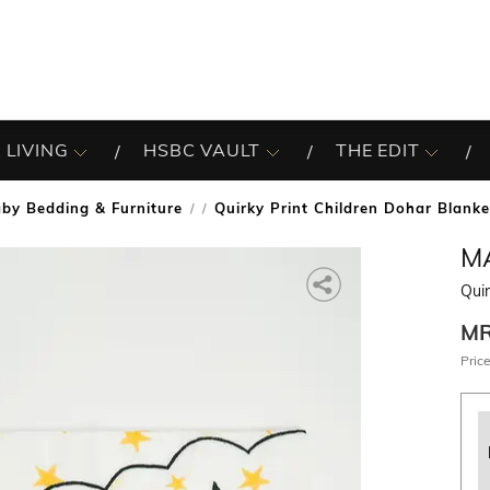
 LIVING
HSBC VAULT
THE EDIT
by Bedding & Furniture
Quirky Print Children Dohar Blanke
/
M
Quir
M
Price