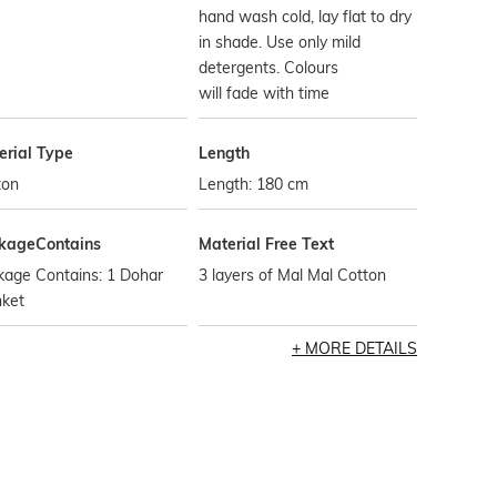
hand wash cold, lay flat to dry
in shade. Use only mild
detergents. Colours
will fade with time
erial Type
Length
ton
Length: 180 cm
kageContains
Material Free Text
kage Contains: 1 Dohar
3 layers of Mal Mal Cotton
nket
MORE DETAILS