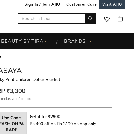
Sign In / Join AJIO
Customer Care
Visit AJIO
BEAUTY BY TIRA
BRANDS
t
ASAYA
ky Print Children Dohar Blanket
RP
₹3,300
 inclusive of all taxes
Get it for
₹
2900
Use Code
FASHIONPA
Rs 400 off on Rs 3190 on app only.
RADE