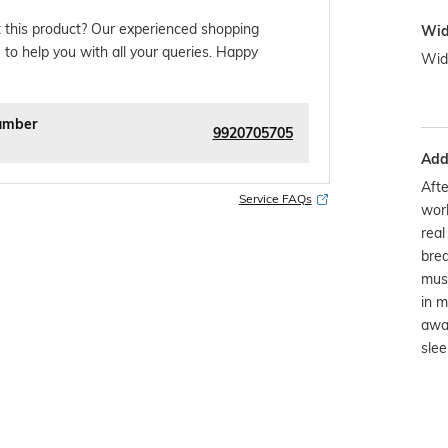
 this product? Our experienced shopping
Wid
 to help you with all your queries. Happy
Wid
umber
9920705705
Addi
Afte
Service FAQs
worl
real
brea
musl
in m
away
slee