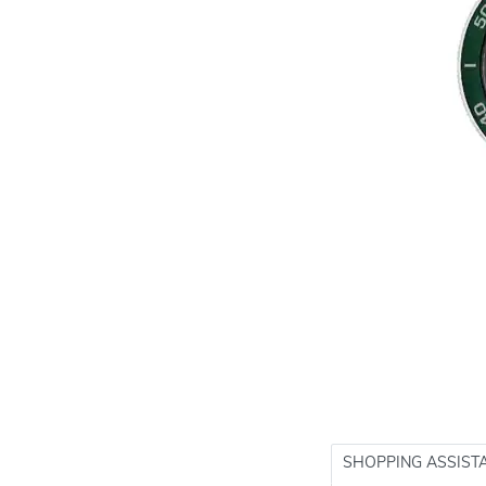
SHOPPING ASSIST