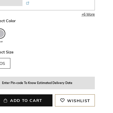
+
6
More
ect Color
lver
ect Size
OS
Enter Pin-code To Know Estimated Delivery Date
ADD TO CART
WISHLIST