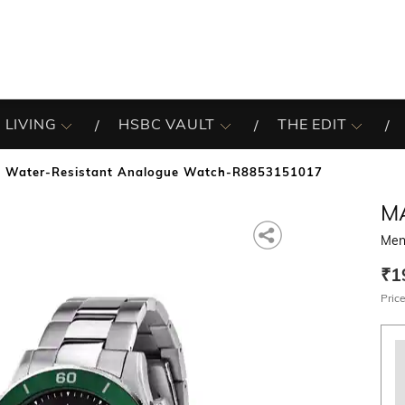
 LIVING
HSBC VAULT
THE EDIT
 Water-Resistant Analogue Watch-R8853151017
M
Men
₹1
Price