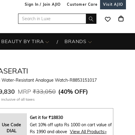
Sign In / Join AJIO
Customer Care
Visit AJIO
BEAUTY BY TIRA
BRANDS
ASERATI
 Water-Resistant Analogue Watch-R8853151017
9,830
MRP
₹33,050
(
40% OFF
)
 inclusive of all taxes
Get it for
₹
18830
Use Code
Get 10% off upto Rs 1000 on cart value of
DIAL
Rs 1990 and above
View All Products>