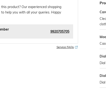
Pro
 this product? Our experienced shopping
Car
 to help you with all your queries. Happy
Clea
clot
umber
9920705705
Mo
Cas
Service FAQs
Dia
Dial
Dia
Dial