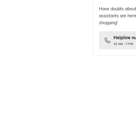
Have doubts about
assistants are here
shopping!
Helpline n
10 AM - 7 PM