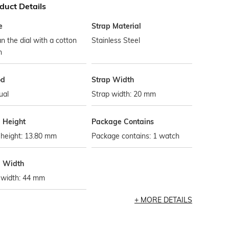
duct Details
e
Strap Material
n the dial with a cotton
Stainless Steel
h
od
Strap Width
ual
Strap width: 20 mm
l Height
Package Contains
 height: 13.80 mm
Package contains: 1 watch
l Width
 width: 44 mm
MORE DETAILS