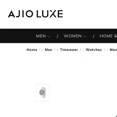
MEN
WOMEN
HOME &
Home
Men
Timewear
Watches
Men
/
/
/
/