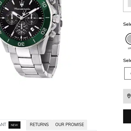
Sel
si
Sel
ANT
RETURNS
OUR PROMISE
NEW