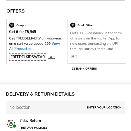
OFFERS
Coupon
Bank Offer
Get it for
₹
5,949
Flat Rs150 cashback in the form
Get FREEDELIVERY on kidswear
of Jewels on the Jupiter App for
on a cart value above 299
View
new users transacting via UPI
All Products>
through RuPay Credit Card
T&C
FREEDELKIDSWEAR
T&C
+ 22 BANK OFFERS
DELIVERY & RETURN DETAILS
No location
ENTER YOUR LOCATION
7 day Return
RETURN POLICIES