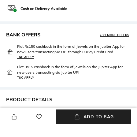
Cash on Delivery Available
BANK OFFERS
+ 21 MORE OFFERS
Flat Rs150 cashback in the form of Jewels on the Jupiter App for
new users transacting via UPI through RuPay Credit Card
T&C APPLY
Flat Rs15 cashback in the form of Jewels on the Jupiter App for
new users transacting via Jupiter UPI
T&C APPLY
PRODUCT DETAILS
Width
Material Type
ADD TO BAG
Width: 42 cm
Other
Length
packageContains