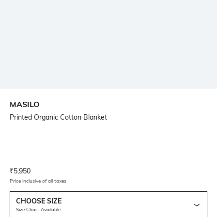
MASILO
Printed Organic Cotton Blanket
Current Offer Price:
Actual Price:
₹
5,950
Price inclusive of all taxes
CHOOSE SIZE
Size Chart Available