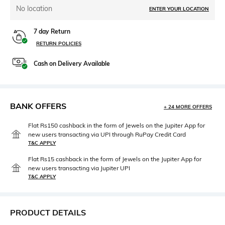
No location
ENTER YOUR LOCATION
7 day Return
RETURN POLICIES
Cash on Delivery Available
BANK OFFERS
+ 24 MORE OFFERS
Flat Rs150 cashback in the form of Jewels on the Jupiter App for
new users transacting via UPI through RuPay Credit Card
T&C APPLY
Flat Rs15 cashback in the form of Jewels on the Jupiter App for
new users transacting via Jupiter UPI
T&C APPLY
PRODUCT DETAILS