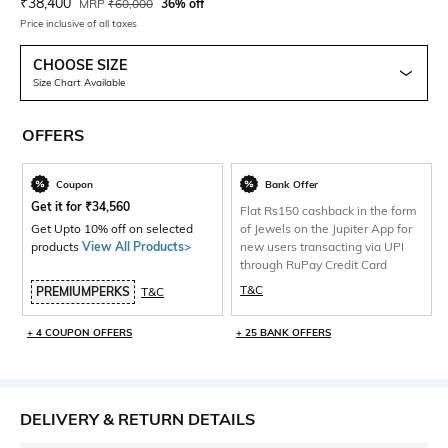
Current Offer Price:
Actual Price:
₹
38,400
MRP
₹
60,000
36% off
Price inclusive of all taxes
CHOOSE SIZE
Size Chart Available
OFFERS
Coupon
Bank Offer
Get it for
₹
34,560
Flat Rs150 cashback in the form
Get Upto 10% off on selected
of Jewels on the Jupiter App for
products
View All Products>
new users transacting via UPI
through RuPay Credit Card
T&C
PREMIUMPERKS
T&C
+ 4 COUPON OFFERS
+ 25 BANK OFFERS
DELIVERY & RETURN DETAILS