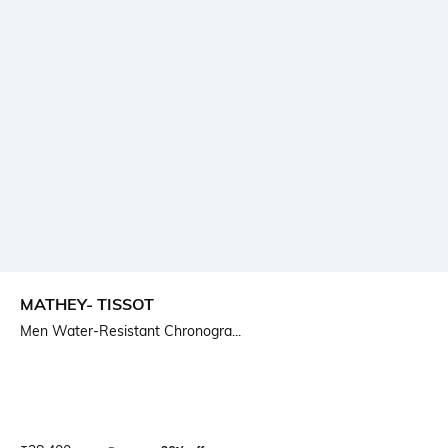
MATHEY- TISSOT
Men Water-Resistant Chronogra...