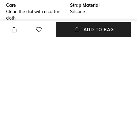
Care
Strap Material
Clean the dial with a cotton
Silicone
cloth
ADD TO BAG
Mood
Warranty
Casual
2-year warranty against
manufacturing defects
Strap Width
Dial Height
Strap width: 22 mm
Dial height: 42.5 mm
Package Contains
Dial Width
Package contains: 1 watch
Dial width: 42.5 mm
NEW
SHOPPING ASSISTANT
TALK TO US