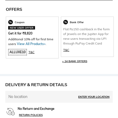
OFFERS
Coupon
Bank Offer
NEW USER OFFER
Flat Rs150 cashback in the form
Get it for
₹
8,820
of Jewels on the Jupiter App for
new users transacting via UPI
Additional 10% off for first time
through RuPay Credit Card
users
View All Products>
.
T&C
ALLUXE10
T&C
+ 24 BANK OFFERS
DELIVERY & RETURN DETAILS
No location
ENTER YOUR LOCATION
No Return and Exchange
RETURN POLICIES