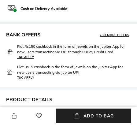
Cash on Delivery Available
BANK OFFERS
+ 23 MORE OFFERS
Flat Rs150 cashback in the form of Jewels on the Jupiter App for
new users transacting via UPI through RuPay Credit Card
T&C APPLY
Flat Rs15 cashback in the form of Jewels on the Jupiter App for
new users transacting via Jupiter UPI
T&C APPLY
PRODUCT DETAILS
Neckline
Package Contains
ADD TO BAG
High
Package contains: 1 dress
Wash Care
Fabric Composition