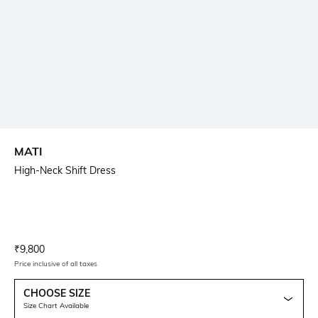
MATI
High-Neck Shift Dress
Current Offer Price:
Actual Price:
₹
9,800
Price inclusive of all taxes
CHOOSE SIZE
Size Chart Available