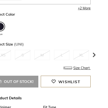
+
2
More
ect Color
lue
ect Size
(
UNI
)
XS
S
M
L
XL
XXL
Size Chart
OUT OF STOCK!
WISHLIST
duct Details
claimer
Fit Type