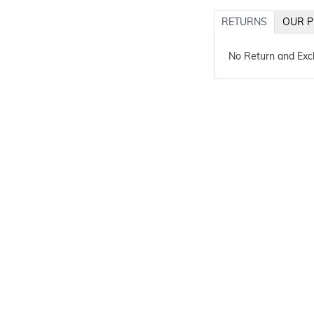
RETURNS
OUR P
No Return and Ex