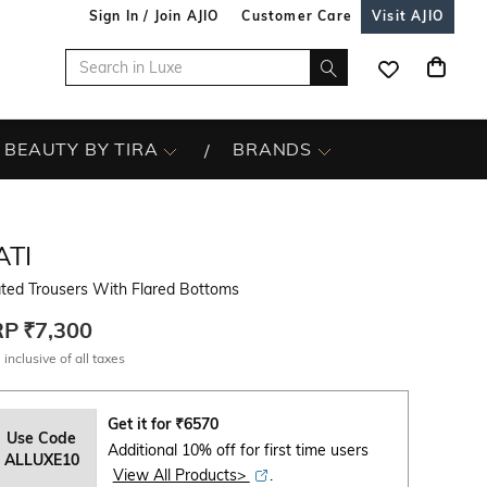
Sign In / Join AJIO
Customer Care
Visit AJIO
BEAUTY BY TIRA
BRANDS
ATI
ated Trousers With Flared Bottoms
RP
₹7,300
 inclusive of all taxes
Get it for
₹
6570
Use Code
Additional 10% off for first time users
ALLUXE10
View All Products>
.