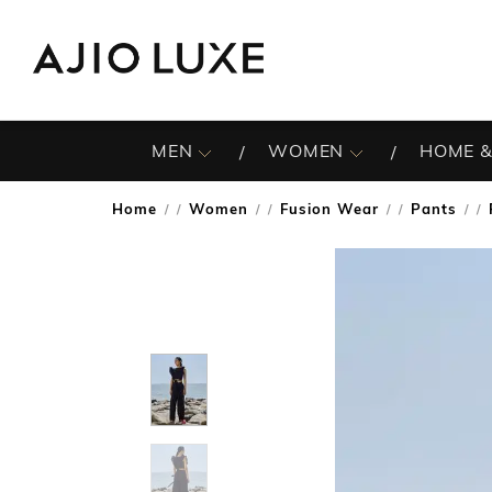
MEN
WOMEN
HOME &
Home
Women
Fusion Wear
Pants
/
/
/
/