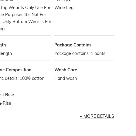
 Top Wear Is Only Use For
Wide Leg
e Purposes It's Not For
, Only Bottom Wear Is For
ing
gth
Package Contains
 length
Package contains: 1 pants
ric Composition
Wash Care
ic details: 100% cotton
Hand wash
st Rise
h-Rise
MORE DETAILS