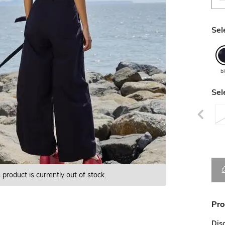
Sel
b
Sel
 product is currently out of stock.
This product is currently Out of Stock.
This product is currently Out of Stock.
Pro
Dis