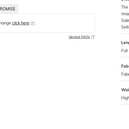
The
ROMISE
Imag
Sale
change
click here
․
Sell
Service FAQs
Len
Full
Fab
Fabr
Wai
Hig