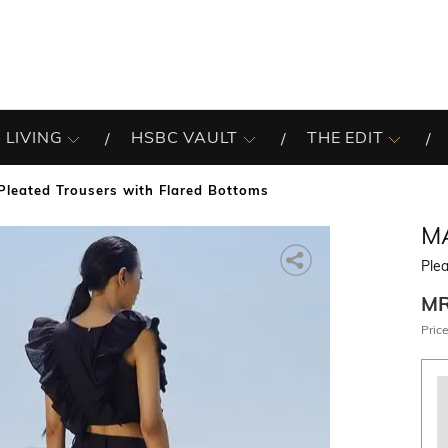
 LIVING
HSBC VAULT
THE EDIT
Pleated Trousers with Flared Bottoms
M
Ple
M
Price