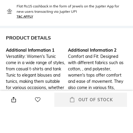
Flat Rs15 cashback in the form of Jewels on the Jupiter App for
new users transacting via Jupiter UPI
T&C APPLY
PRODUCT DETAILS
Additional Information 1
Additional Information 2
Versatility: Women's Tunic
Comfort and Fit: Designed
come in a wide range of styles,
with different fabrics such as
from casual t-shirts and tank
cotton, , and polyester,
Tunic to elegant blouses and
women's tops offer comfort
tunics, making them suitable
and ease of movement. They
for various occasions, whether
also come in various fits,
it's a day at the office, a casual
including slim, regular, and
OUT OF STOCK
outing, or a formal event.
loose, catering to different
body types and personal
preferences.
Additional Information 3
Package Contains
Trendy Designs: Women's tops
Package contains :1 tunic