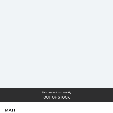
This product is currently
OUT OF STOCK
MATI