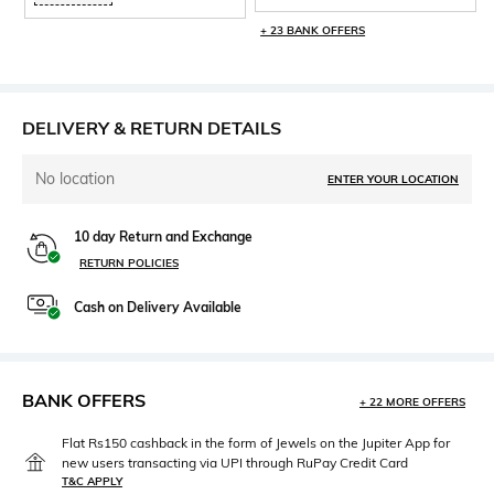
+ 23 BANK OFFERS
DELIVERY & RETURN DETAILS
No location
ENTER YOUR LOCATION
10 day Return and Exchange
RETURN POLICIES
Cash on Delivery Available
BANK OFFERS
+ 22 MORE OFFERS
Flat Rs150 cashback in the form of Jewels on the Jupiter App for
new users transacting via UPI through RuPay Credit Card
T&C APPLY