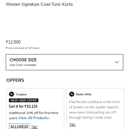
Women Signature Cowl-Tunic Kurta
Current Offer Price:
Actual Price:
₹
12,500
Price inclusive of all taxes
CHOOSE SIZE
Size Chart Available
OFFERS
Coupon
Bank Offer
NEW USER OFFER
Flat Rs150 cashback in the form
Get it for
₹
10,125
of Jewels on the Jupiter App for
new users transacting via UPI
Additional 10% off for first time
through RuPay Credit Card
users
View All Products>
.
T&C
ALLUXE10
T&C