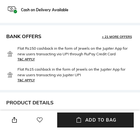
Cash on Delivery Available
BANK OFFERS
+ 21 MORE OFFERS
Flat Rs150 cashback in the form of Jewels on the Jupiter App for
new users transacting via UPI through RuPay Credit Card
T&C APPLY
Flat Rs15 cashback in the form of Jewels on the Jupiter App for
new users transacting via Jupiter UPI
T&C APPLY
PRODUCT DETAILS
Width
Care
ADD TO BAG
Width: 19 mm
Wipe with clean, dry cloth
Lens Length
Material Type