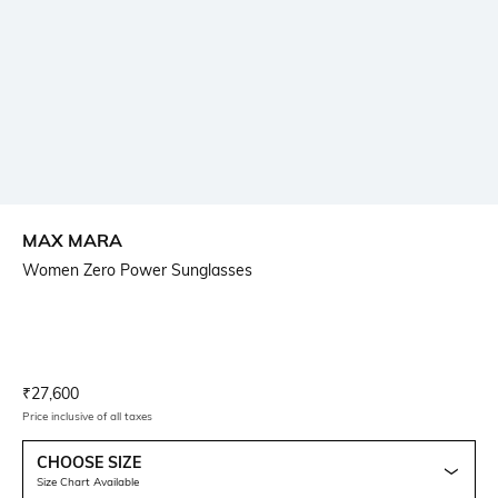
MAX MARA
Women Zero Power Sunglasses
Current Offer Price:
Actual Price:
₹
27,600
Price inclusive of all taxes
CHOOSE SIZE
Size Chart Available