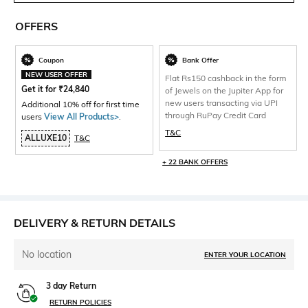
OFFERS
Coupon
Bank Offer
NEW USER OFFER
Flat Rs150 cashback in the form
Get it for
₹
24,840
of Jewels on the Jupiter App for
new users transacting via UPI
Additional 10% off for first time
through RuPay Credit Card
users
View All Products>
.
T&C
ALLUXE10
T&C
+ 22 BANK OFFERS
DELIVERY & RETURN DETAILS
No location
ENTER YOUR LOCATION
3 day Return
RETURN POLICIES