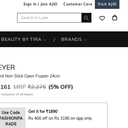
Sign In / Join AJIO
Customer Care
Visit AJIO
BEAUTY BY TIRA
BRANDS
EYER
lot Non-Stick Open Frypan-24cm
,161
MRP
₹2,275
(
5% OFF
)
 inclusive of all taxes
Get it for
₹
1890
Use Code
FASHIONPA
Rs 400 off on Rs 3190 on app only.
RADE