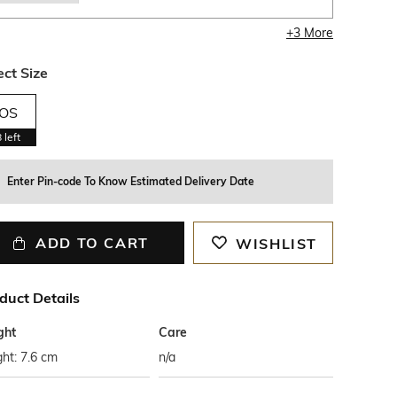
+
3
More
ect Size
OS
8
left
Enter Pin-code To Know Estimated Delivery Date
ADD TO CART
WISHLIST
duct Details
ght
Care
ht: 7.6 cm
n/a