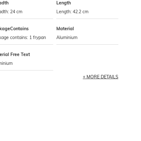
adth
Length
adth: 24 cm
Length: 42.2 cm
kageContains
Material
age contains: 1 frypan
Aluminium
rial Free Text
minium
MORE DETAILS