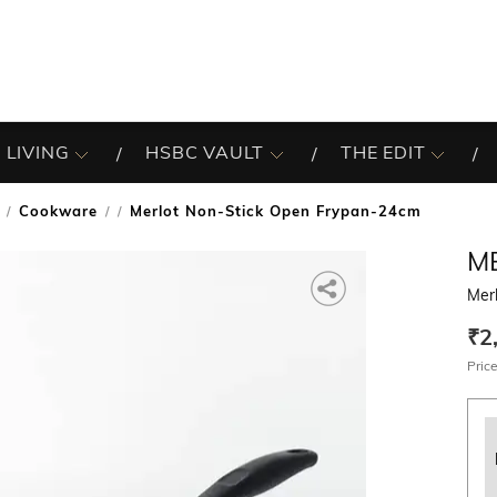
 LIVING
HSBC VAULT
THE EDIT
Cookware
Merlot Non-Stick Open Frypan-24cm
/
M
Mer
₹2
Price