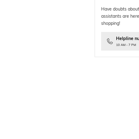
Have doubts about
assistants are here
shopping!
Helpline n
10 AM - 7 PM