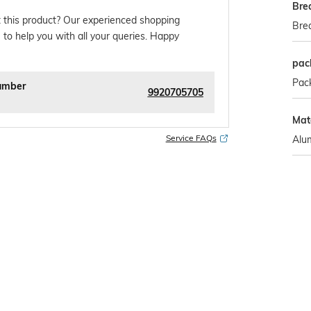
Bre
 this product? Our experienced shopping
Bre
 to help you with all your queries. Happy
pac
Pack
umber
9920705705
Mate
Service FAQs
Alu