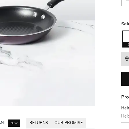
Sel
Pro
Hei
Heig
ANT
RETURNS
OUR PROMISE
NEW