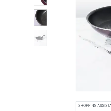
SHOPPING ASSIST