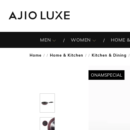
MEN
WOMEN
HOME &
Home
Home & Kitchen
Kitchen & Dining
/
/
/
ONAMSPECIAL
ONAMSPECIAL
ONAMSPECIAL
ONAMSPECIAL