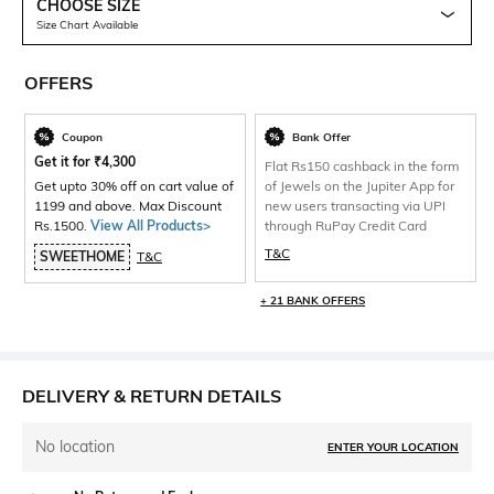
CHOOSE SIZE
Size Chart Available
OFFERS
Coupon
Bank Offer
Get it for
₹
4,300
Flat Rs150 cashback in the form
Get upto 30% off on cart value of
of Jewels on the Jupiter App for
1199 and above. Max Discount
new users transacting via UPI
Rs.1500.
View All Products>
through RuPay Credit Card
T&C
SWEETHOME
T&C
+ 21 BANK OFFERS
DELIVERY & RETURN DETAILS
No location
ENTER YOUR LOCATION