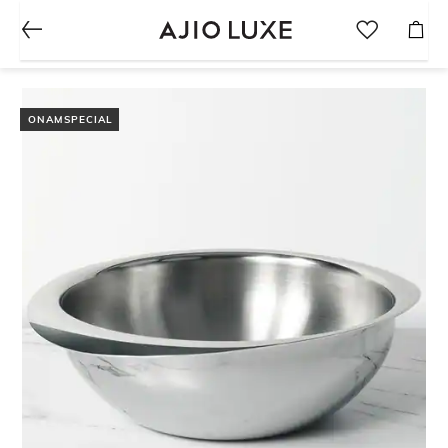
ONAMSPECIAL