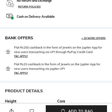
No Return and Exchange
RETURN POLICIES
Cash on Delivery Available
BANK OFFERS
+ 20 MORE OFFERS
Flat Rs150 cashback in the form of Jewels on the Jupiter App for
new users transacting via UPI through RuPay Credit Card
T&C APPLY
Flat Rs15 cashback in the form of Jewels on the Jupiter App for
new users transacting via Jupiter UPI
T&C APPLY
PRODUCT DETAILS
Height
Care
Height: 9.23 cm
n/a
ADD TO BAG