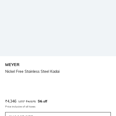
MEYER
Nickel Free Stainless Steel Kadai
Current Offer Price:
Actual Price:
₹
4,346
MRP
₹
4,575
5% off
Price inclusive of all taxes