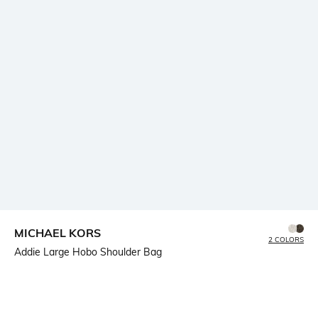
MICHAEL KORS
2 COLORS
Addie Large Hobo Shoulder Bag