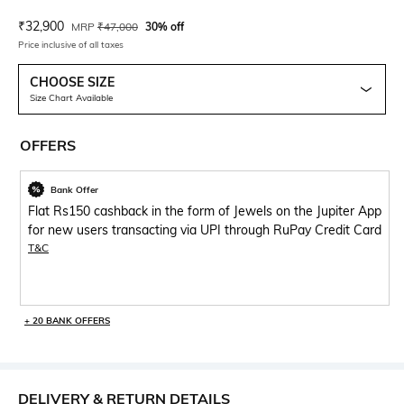
Current Offer Price:
Actual Price:
₹
32,900
MRP
₹
47,000
30% off
Price inclusive of all taxes
CHOOSE SIZE
Size Chart Available
OFFERS
Bank Offer
Flat Rs150 cashback in the form of Jewels on the Jupiter App
for new users transacting via UPI through RuPay Credit Card
T&C
+ 20 BANK OFFERS
DELIVERY & RETURN DETAILS