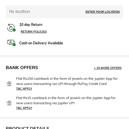
No location
ENTER YOUR LOCATION
10 day Return
RETURN POLICIES
Cash on Delivery Available
BANK OFFERS
+ 19 MORE OFFERS
Flat Rs150 cashback in the form of Jewels on the Jupiter App for
new users transacting via UPI through RuPay Credit Card
T&C APPLY
Flat Rs15 cashback in the form of Jewels on the Jupiter App for
new users transacting via Jupiter UPI
T&C APPLY
PRODUCT DETAILS