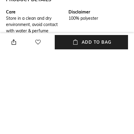
Care
Disclaimer
Store in a clean and dry
100% polyester
environment, avoid contact
with water & perfume
ADD TO BAG
Additional Information 1
Package Contains
This bag brings form and
Package contains: 1 bag
function to every day with a
streamlined shape, spacious
interior. Itâs designed for
stylish durability.
Compartment Detail
Mood
One main compartment
Classic
Material Type
Length
Polyester
Dimensions: 44.5 cm x 30.5 cm
x 12.7 cm