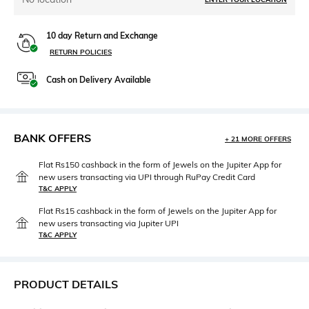
10 day Return and Exchange
RETURN POLICIES
Cash on Delivery Available
BANK OFFERS
+ 21 MORE OFFERS
Flat Rs150 cashback in the form of Jewels on the Jupiter App for
new users transacting via UPI through RuPay Credit Card
T&C APPLY
Flat Rs15 cashback in the form of Jewels on the Jupiter App for
new users transacting via Jupiter UPI
T&C APPLY
PRODUCT DETAILS